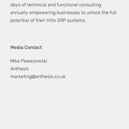
days of technical and functional consulting
annually empowering businesses to unlock the full
potential of their Infor ERP systems.
Media Contact
Mike Pawezowski
Anthesis
marketing@anthesis.co.uk