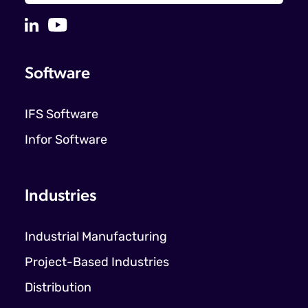
Software
IFS Software
Infor Software
Industries
Industrial Manufacturing
Project-Based Industries
Distribution