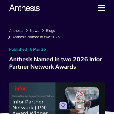
Anthesis
News
Blogs
Anthesis Named in two 2026...
Published 16 Mar 26
Anthesis Named in two 2026 Infor
Partner Network Awards