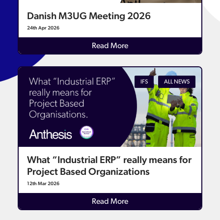
Danish M3UG Meeting 2026
24th Apr 2026
Read More
IFS
ALL NEWS
What “Industrial ERP” really means for
Project Based Organizations
12th Mar 2026
Read More