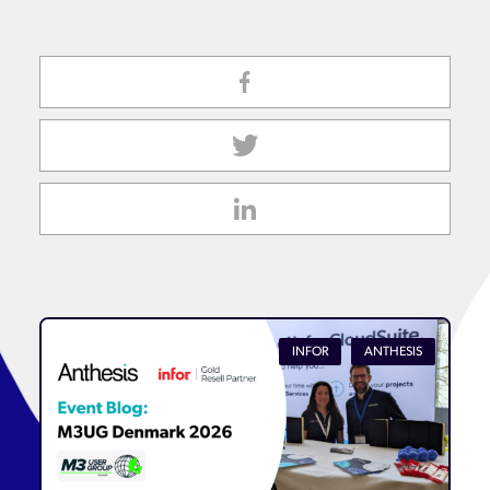
INFOR
ANTHESIS