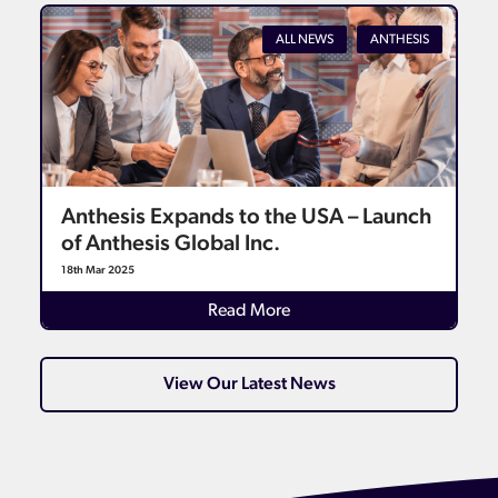
ALL NEWS
ANTHESIS
Anthesis Expands to the USA – Launch
of Anthesis Global Inc.
18th Mar 2025
Read More
View Our Latest News