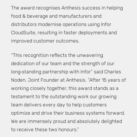
The award recognises Anthesis success in helping
food & beverage and manufacturers and
distributors modernise operations using Infor
CloudSuite, resulting in faster deployments and
improved customer outcomes.
“This recognition reflects the unwavering
dedication of our team and the strength of our
long‑standing partnership with Infor” said Charles
Noden, Joint Founder at Anthesis. “After 15 years of
working closely together, this award stands as a
testament to the outstanding work our growing
team delivers every day to help customers
optimize and drive their business systems forward.
We are immensely proud and absolutely delighted
to receive these two honours.”