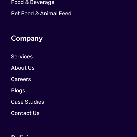
Food & Beverage
Pet Food & Animal Feed
Company
Services
About Us
Careers
Blogs
Case Studies
Contact Us