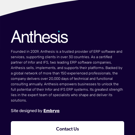
Founded in 2009, Anthesis is a trusted provider of ERP software and
services, supporting clients in over 30 countries. As a certified
partner of Infor and IFS, two leading ERP software companies,
Anthesis sells, implements, and supports their platforms. Backed by
a global network of more than 150 experienced professionals, the
company delivers over 20,000 days of technical and functional
consulting annually. Anthesis empowers businesses to unlock the
full potential of their Infor and IFS ERP systems. Its greatest strength
lies in the expert team of specialists who shape and deliver its
solutions.
Site designed by
Embryo
Contact Us