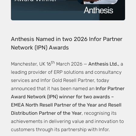
Anthesis Named in two 2026 Infor Partner
Network (IPN) Awards
th
Manchester, UK 16
March 2026 —
Anthesis Ltd.,
a
leading provider of ERP solutions and consultancy
services and Infor Gold Resell Partner, today
announced that it has been named an
Infor Partner
Award Network (IPN) winner for two awards –
EMEA North Resell Partner of the Year and Resell
Distribution Partner of the Year
, recognising its
achievements in delivering value and innovation to
customers through its partnership with Infor.