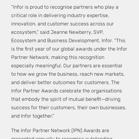
“Infor is proud to recognise partners who play a
critical role in delivering industry expertise,
innovation, and customer success across our
ecosystem,” said Jeanne Newberry, SVP,
Ecosystem and Business Development, Infor. “This
is the first year of our global awards under the Infor
Partner Network, making this recognition
especially meaningful. Our partners are essential
to how we grow the business, reach new markets,
and deliver better outcomes for customers. The
Infor Partner Awards celebrate the organisations
that embody the spirit of mutual benefit—driving
success for their customers, their own businesses,
and Infor together.”
The Infor Partner Network (IPN) Awards are