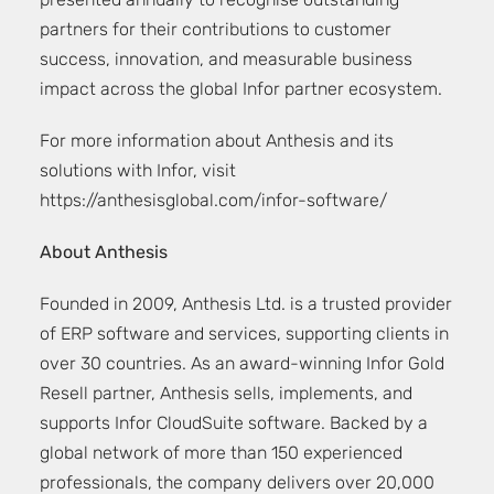
presented annually to recognise outstanding
partners for their contributions to customer
success, innovation, and measurable business
impact across the global Infor partner ecosystem.
For more information about Anthesis and its
solutions with Infor, visit
https://anthesisglobal.com/infor-software/
About Anthesis
Founded in 2009, Anthesis Ltd. is a trusted provider
of ERP software and services, supporting clients in
over 30 countries. As an award-winning Infor Gold
Resell partner, Anthesis sells, implements, and
supports Infor CloudSuite software. Backed by a
global network of more than 150 experienced
professionals, the company delivers over 20,000