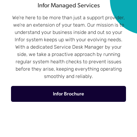
Infor Managed Services
We’re here to be more than just a support provider,
we’re an extension of your team. Our mission is to
understand your business inside and out so your
Infor system keeps up with your evolving needs.
With a dedicated Service Desk Manager by your
side, we take a proactive approach by running
regular system health checks to prevent issues
before they arise, keeping everything operating
smoothly and reliably.
Infor Brochure