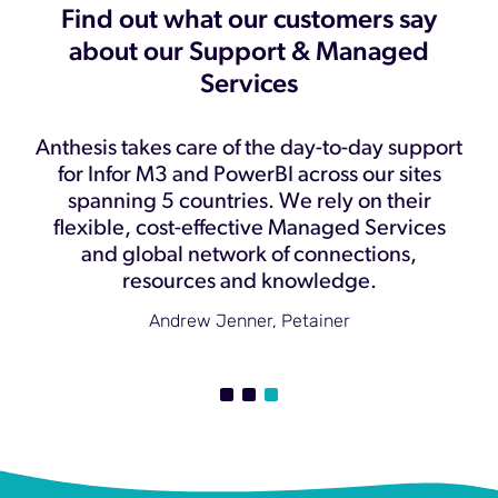
Find out what our customers say
about our Support & Managed
Services
y
Anthesis takes care of the day-to-day support
t
for Infor M3 and PowerBI across our sites
spanning 5 countries. We rely on their
flexible, cost-effective Managed Services
w
and global network of connections,
u
resources and knowledge.
Andrew Jenner, Petainer