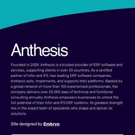
Founded in 2009, Anthesis is a trusted provider of ERP software and
services, supporting clients in over 30 countries. As a certified
partner of Infor and IFS, two leading ERP software companies,
Anthesis sells, implements, and supports their platforms. Backed by
a global network of more than 150 experienced professionals, the
company delivers over 20,000 days of technical and functional
consulting annually. Anthesis empowers businesses to unlock the
full potential of their Infor and IFS ERP systems. Its greatest strength
lies in the expert team of specialists who shape and deliver its
solutions.
Site designed by
Embryo