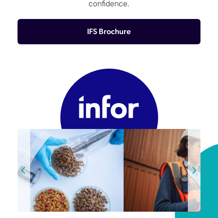
confidence.
IFS Brochure