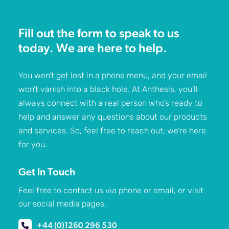
Fill out the form to speak to us
today. We are here to help.
You won’t get lost in a phone menu, and your email
won’t vanish into a black hole. At Anthesis, you’ll
always connect with a real person who’s ready to
help and answer any questions about our products
and services. So, feel free to reach out; we’re here
for you.
Get In Touch
Feel free to contact us via phone or email, or visit
our social media pages.
+44 (0)1260 296 530