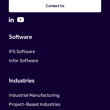
Contact Us
Software
IFS Software
Infor Software
Industries
Industrial Manufacturing
Project-Based Industries