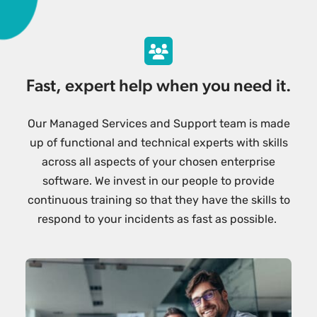
Fast, expert help when you need it.
Our Managed Services and Support team is made
up of functional and technical experts with skills
across all aspects of your chosen enterprise
software. We invest in our people to provide
continuous training so that they have the skills to
respond to your incidents as fast as possible.