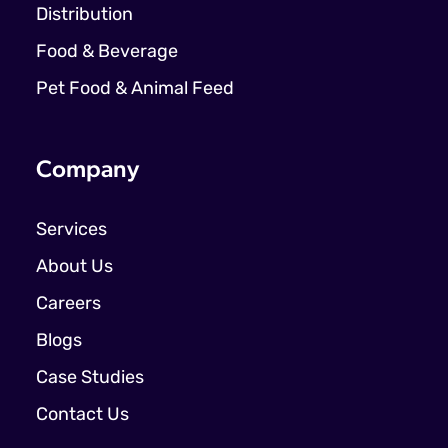
Distribution
Food & Beverage
Pet Food & Animal Feed
Company
Services
About Us
Careers
Blogs
Case Studies
Contact Us