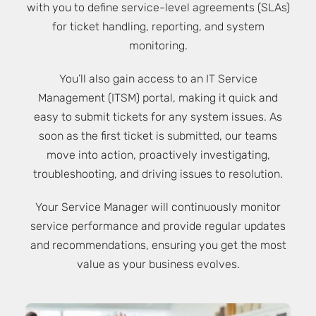
with you to define service-level agreements (SLAs)
for ticket handling, reporting, and system
monitoring.
You’ll also gain access to an IT Service
Management (ITSM) portal, making it quick and
easy to submit tickets for any system issues. As
soon as the first ticket is submitted, our teams
move into action, proactively investigating,
troubleshooting, and driving issues to resolution.
Your Service Manager will continuously monitor
service performance and provide regular updates
and recommendations, ensuring you get the most
value as your business evolves.