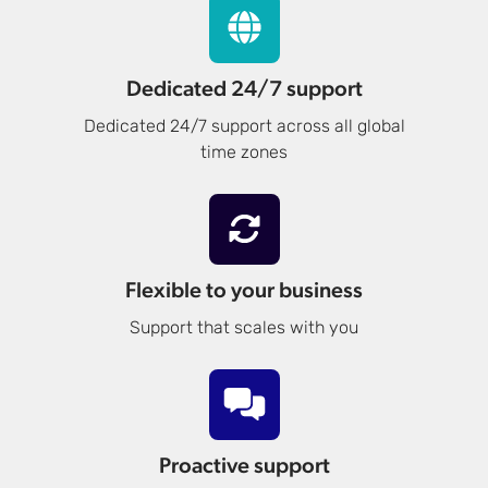
Dedicated 24/7 support
Dedicated 24/7 support across all global
time zones
Flexible to your business
Support that scales with you
Proactive support