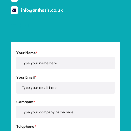
info@anthesis.co.uk
Your Name
*
Your Email
*
Company
*
Telephone
*