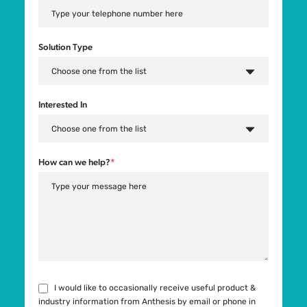
Solution Type
Interested In
How can we help?
*
I would like to occasionally receive useful product &
industry information from Anthesis by email or phone in