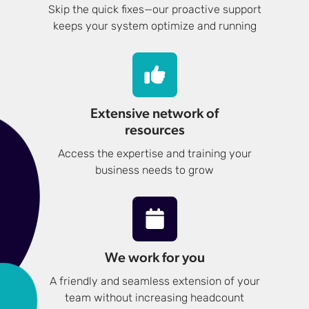
Skip the quick fixes—our proactive support
keeps your system optimize and running
Extensive network of
resources
Access the expertise and training your
business needs to grow
We work for you
A friendly and seamless extension of your
team without increasing headcount