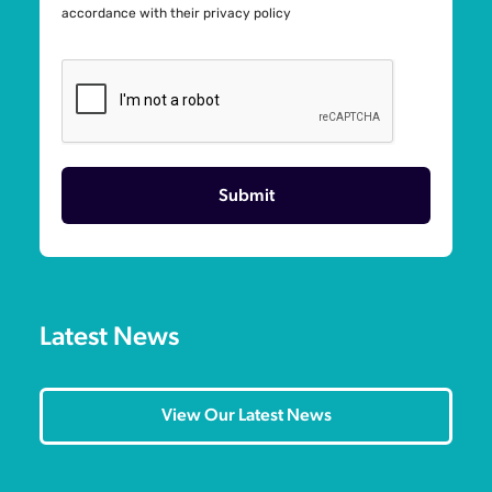
accordance with their
privacy policy
Latest News
View Our Latest News