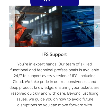
IFS Support
You’re in expert hands. Our team of skilled
functional and technical professionals is available
24/7 to support every version of IFS, including
Cloud. We take pride in our responsiveness and
deep product knowledge, ensuring your tickets are
resolved quickly and with care. Beyond just fixing
issues, we guide you on how to avoid future
disruptions so you can move forward with