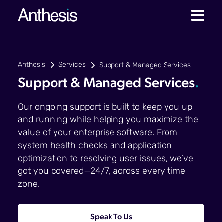
Anthesis
Services
Support & Managed Services
Support & Managed Services
.
Our ongoing support is built to keep you up
and running while helping you maximize the
value of your enterprise software. From
system health checks and application
optimization to resolving user issues, we’ve
got you covered—24/7, across every time
zone.
Speak To Us