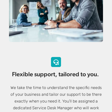
Flexible support, tailored to you.
We take the time to understand the specific needs
of your business and tailor our support to be there
exactly when you need it. You’ll be assigned a
dedicated Service Desk Manager who will work