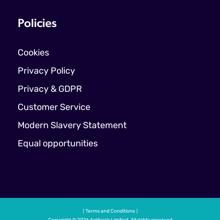
Policies
Cookies
Privacy Policy
Privacy & GDPR
Customer Service
Modern Slavery Statement
Equal opportunities
Terms and Conditions