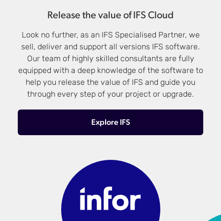
Release the value of IFS Cloud
Look no further, as an IFS Specialised Partner, we
sell, deliver and support all versions IFS software.
Our team of highly skilled consultants are fully
equipped with a deep knowledge of the software to
help you release the value of IFS and guide you
through every step of your project or upgrade.
Explore IFS