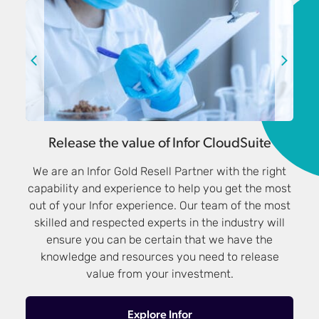
Release the value of Infor CloudSuite
We are an Infor Gold Resell Partner with the right
capability and experience to help you get the most
out of your Infor experience. Our team of the most
skilled and respected experts in the industry will
ensure you can be certain that we have the
knowledge and resources you need to release
value from your investment.
Explore Infor