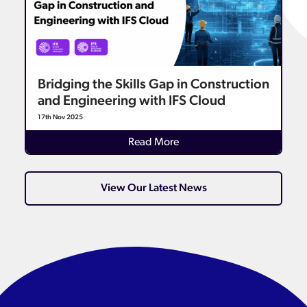
Bridging the Skills Gap in Construction
and Engineering with IFS Cloud
17th Nov 2025
Details
Read More
View Our Latest News