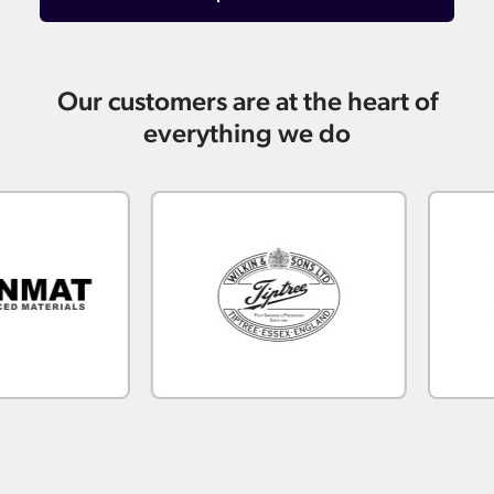
Our customers are at the heart of
everything we do