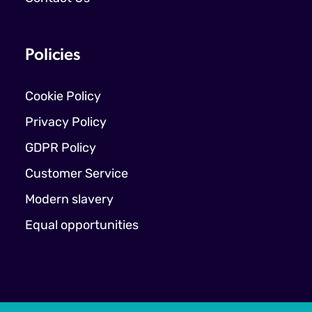
Policies
Cookie Policy
Privacy Policy
GDPR Policy
Customer Service
Modern slavery
Equal opportunities