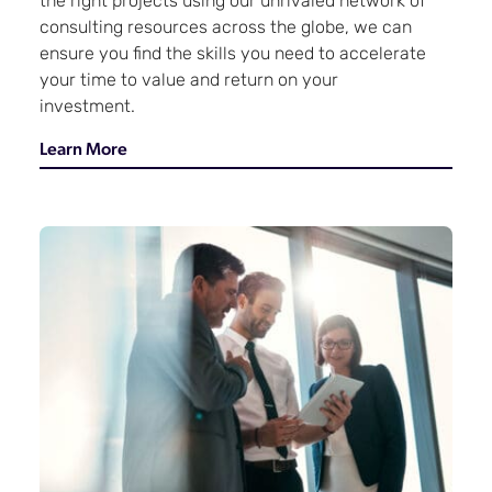
the right projects using our unrivaled network of
consulting resources across the globe, we can
ensure you find the skills you need to accelerate
your time to value and return on your
investment.
Learn More