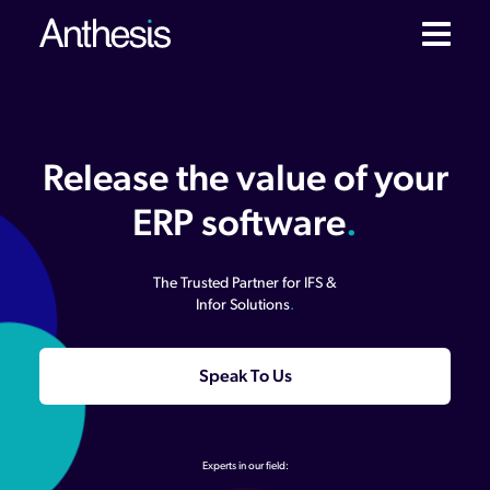
Release the value of your
ERP software
.
The Trusted Partner for IFS &
Infor Solutions
.
Speak To Us
Experts in our field: