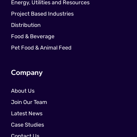
Energy, Utilities and Resources
Project Based Industries
Distribution
Food & Beverage
Pet Food & Animal Feed
Company
About Us
Join Our Team
Latest News
Case Studies
Contact Us