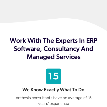
Work With The Experts In ERP
Software, Consultancy And
Managed Services
We Know Exactly What To Do
Anthesis consultants have an average of 15
years’ experience