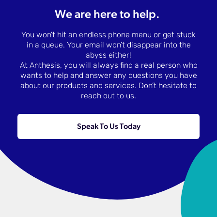
We are here to help.
You won’t hit an endless phone menu or get stuck
in a queue. Your email won’t disappear into the
abyss either!
At Anthesis, you will always find a real person who
wants to help and answer any questions you have
about our products and services. Don’t hesitate to
reach out to us.
Speak To Us Today