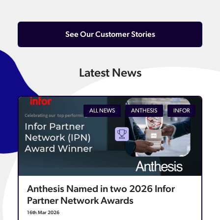
See Our Customer Stories
Latest News
ALL NEWS
ANTHESIS
INFOR
Anthesis Named in two 2026 Infor
Partner Network Awards
16th Mar 2026