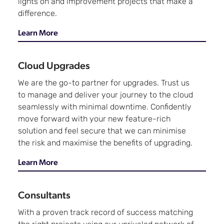
lights on and improvement projects that make a
difference.
Learn More
Cloud Upgrades
We are the go-to partner for upgrades. Trust us
to manage and deliver your journey to the cloud
seamlessly with minimal downtime. Confidently
move forward with your new feature-rich
solution and feel secure that we can minimise
the risk and maximise the benefits of upgrading.
Learn More
Consultants
With a proven track record of success matching