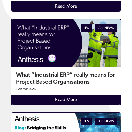
Details
Read More
IFS
ALL NEWS
What “Industrial ERP” really means for
Project Based Organisations
12th Mar 2026
Details
Read More
IFS
ALL NEWS