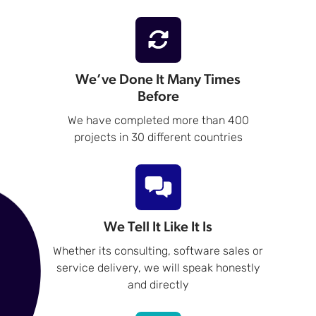
We’ve Done It Many Times
Before
We have completed more than 400
projects in 30 different countries
We Tell It Like It Is
Whether its consulting, software sales or
service delivery, we will speak honestly
and directly