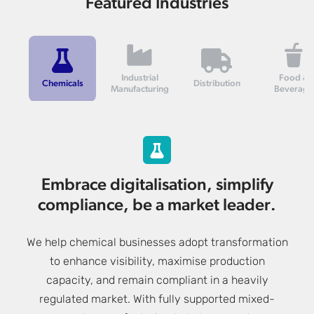
Featured Industries
Industrial
Food &
Chemicals
Distribution
Manufacturing
Beverage
Embrace digitalisation, simplify
compliance, be a market leader.
We help chemical businesses adopt transformation
to enhance visibility, maximise production
capacity, and remain compliant in a heavily
regulated market. With fully supported mixed-