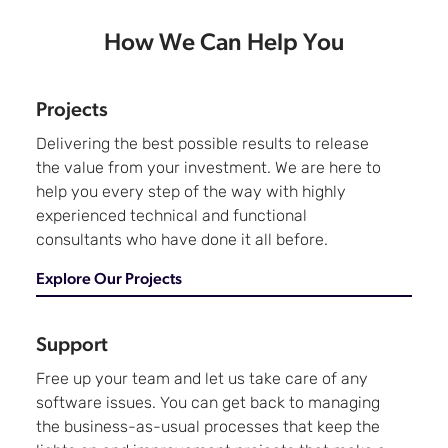
How We Can Help You
Projects
Delivering the best possible results to release
the value from your investment. We are here to
help you every step of the way with highly
experienced technical and functional
consultants who have done it all before.
Explore Our Projects
Support
Free up your team and let us take care of any
software issues. You can get back to managing
the business-as-usual processes that keep the