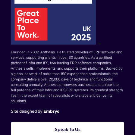
Founded in 2009, Anthesis is a trusted provider of ERP software and
services, supporting clients in over 30 countries. As a certified
partner of Infor and IFS, two leading ERP software companies,
Anthesis sells, implements, and supports their platforms. Backed by
a global network of more than 150 experienced professionals, the
company delivers over 20,000 days of technical and functional
consulting annually. Anthesis empowers businesses to unlock the
full potential of their Infor and IFS ERP systems. Its greatest strength
lies in the expert team of specialists who shape and deliver its
solutions.
Site designed by
Embryo
Speak To Us