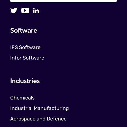
Software
IFS Software
Infor Software
Industries
Chemicals
Industrial Manufacturing
Aerospace and Defence