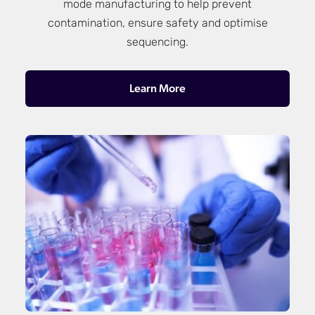
mode manufacturing to help prevent
contamination, ensure safety and optimise
sequencing.
Learn More