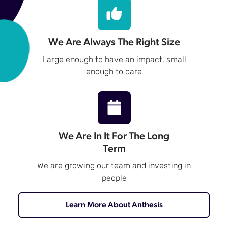
We Are Always The Right Size
Large enough to have an impact, small
enough to care
We Are In It For The Long
Term
We are growing our team and investing in
people
Learn More About Anthesis