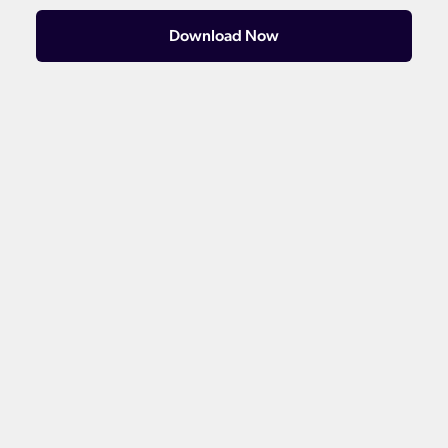
Download Now