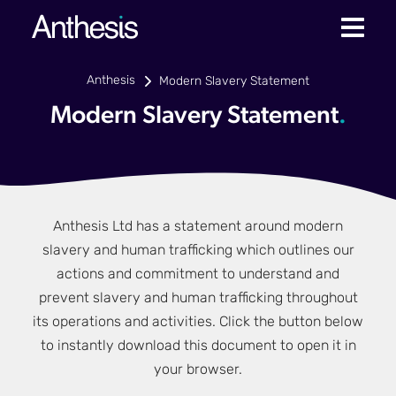
Anthesis
Modern Slavery Statement
Modern Slavery Statement
.
Anthesis Ltd has a statement around modern
slavery and human trafficking which outlines our
actions and commitment to understand and
prevent slavery and human trafficking throughout
its operations and activities. Click the button below
to instantly download this document to open it in
your browser.