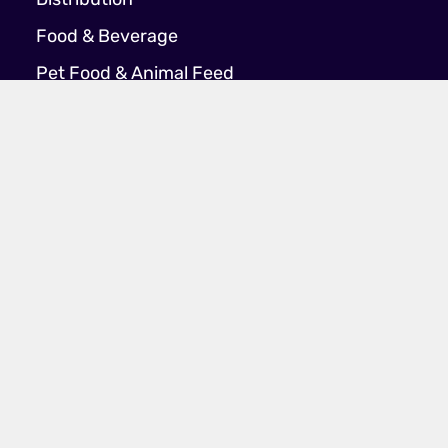
Distribution
Food & Beverage
Pet Food & Animal Feed
Company
About Us
Join Our Team
Latest News
Case Studies
Contact Us
Policies