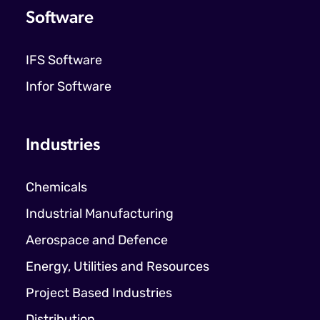
Software
IFS Software
Infor Software
Industries
Chemicals
Industrial Manufacturing
Aerospace and Defence
Energy, Utilities and Resources
Project Based Industries