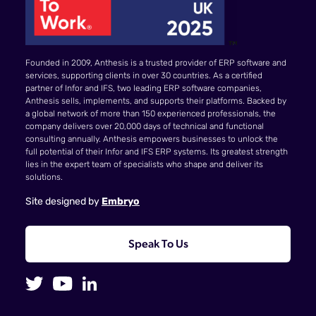
Founded in 2009, Anthesis is a trusted provider of ERP software and
services, supporting clients in over 30 countries. As a certified
partner of Infor and IFS, two leading ERP software companies,
Anthesis sells, implements, and supports their platforms. Backed by
a global network of more than 150 experienced professionals, the
company delivers over 20,000 days of technical and functional
consulting annually. Anthesis empowers businesses to unlock the
full potential of their Infor and IFS ERP systems. Its greatest strength
lies in the expert team of specialists who shape and deliver its
solutions.
Site designed by
Embryo
Speak To Us