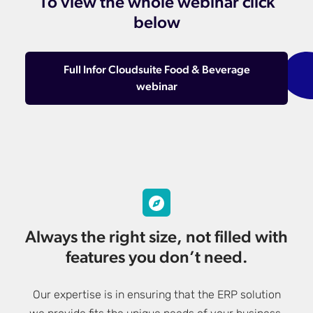
To view the whole webinar click
below
Full Infor Cloudsuite Food & Beverage
webinar
Always the right size, not filled with
features you don’t need.
Our expertise is in ensuring that the ERP solution