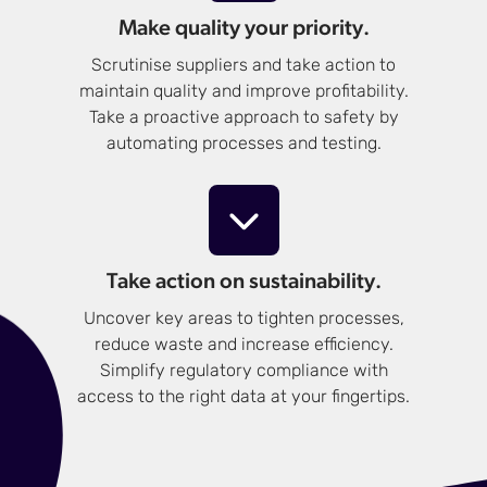
Make quality your priority.
Scrutinise suppliers and take action to
maintain quality and improve profitability.
Take a proactive approach to safety by
automating processes and testing.
Take action on sustainability.
Uncover key areas to tighten processes,
reduce waste and increase efficiency.
Simplify regulatory compliance with
access to the right data at your fingertips.