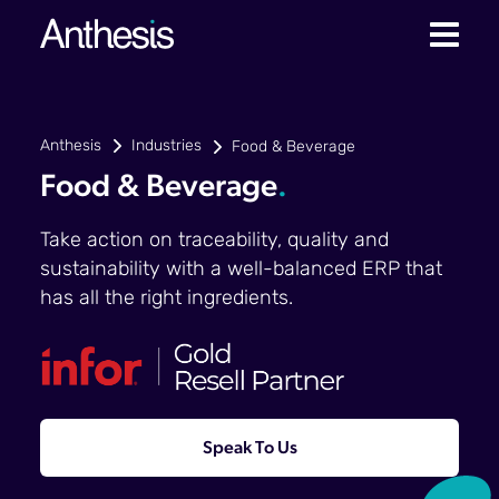
Anthesis
Industries
Food & Beverage
Food & Beverage
.
Take action on traceability, quality and
sustainability with a well-balanced ERP that
has all the right ingredients.
Speak To Us