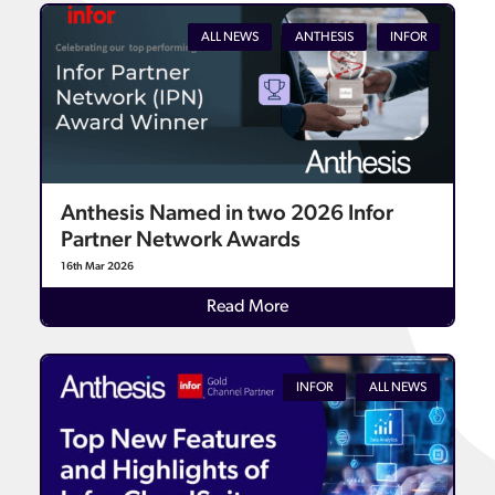
ALL NEWS
ANTHESIS
INFOR
Anthesis Named in two 2026 Infor
Partner Network Awards
16th Mar 2026
Details
Read More
INFOR
ALL NEWS