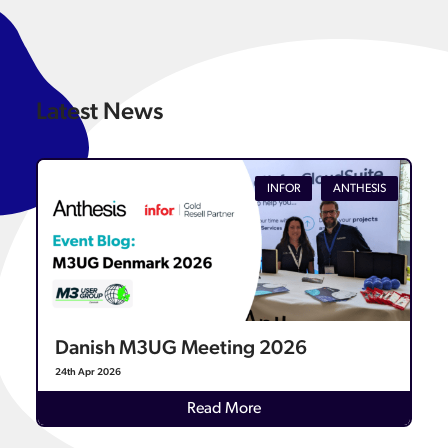
Latest News
INFOR
ANTHESIS
Danish M3UG Meeting 2026
24th Apr 2026
Details
Read More