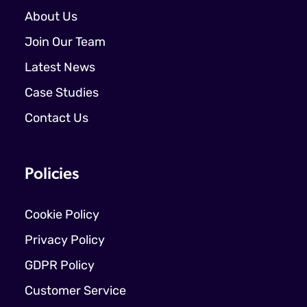
About Us
Join Our Team
Latest News
Case Studies
Contact Us
Policies
Cookie Policy
Privacy Policy
GDPR Policy
Customer Service