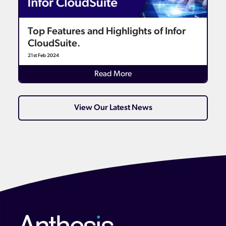
Top Features and Highlights of Infor
CloudSuite.
21st Feb 2024
Details
Read More
View Our Latest News