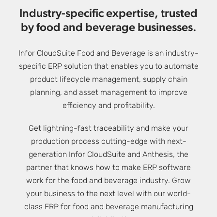
Industry-specific expertise, trusted
by food and beverage businesses.
Infor CloudSuite Food and Beverage is an industry-
specific ERP solution that enables you to automate
product lifecycle management, supply chain
planning, and asset management to improve
efficiency and profitability.
Get lightning-fast traceability and make your
production process cutting-edge with next-
generation Infor CloudSuite and Anthesis, the
partner that knows how to make ERP software
work for the food and beverage industry. Grow
your business to the next level with our world-
class ERP for food and beverage manufacturing