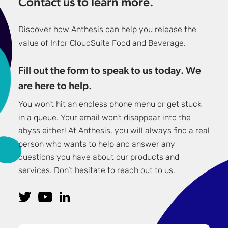
Contact us to learn more.
Discover how Anthesis can help you release the
value of Infor CloudSuite Food and Beverage.
Fill out the form to speak to us today. We
are here to help.
You won't hit an endless phone menu or get stuck
in a queue. Your email won't disappear into the
abyss either! At Anthesis, you will always find a real
person who wants to help and answer any
questions you have about our products and
services. Don’t hesitate to reach out to us.