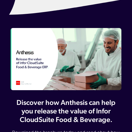
Discover how Anthesis can help
you release the value of Infor
CloudSuite Food & Beverage.