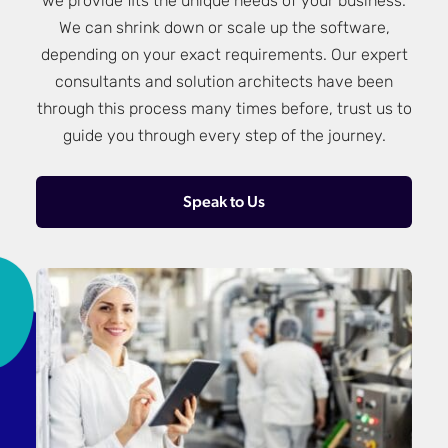
we provide fits the unique needs of your business.
We can shrink down or scale up the software,
depending on your exact requirements. Our expert
consultants and solution architects have been
through this process many times before, trust us to
guide you through every step of the journey.
Speak to Us