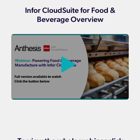
Infor CloudSuite for Food &
Beverage Overview