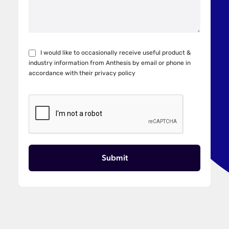
I would like to occasionally receive useful product &
industry information from Anthesis by email or phone in
accordance with their
privacy policy