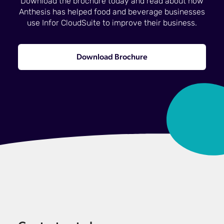
Download the brochure today and read about how
Anthesis has helped food and beverage businesses
use Infor CloudSuite to improve their business.
Download Brochure