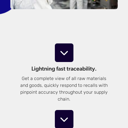
Lightning fast traceability.
Get a complete view of all raw materials
and goods, quickly respond to recalls with
pinpoint accuracy throughout your supply
chain.