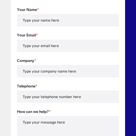
Your Name
*
Your Email
*
Company
*
Telephone
*
How can we help?
*