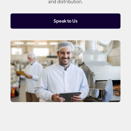
and distribution.
Speak to Us