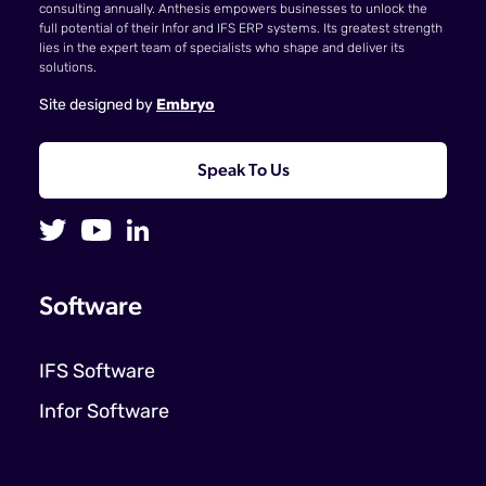
consulting annually. Anthesis empowers businesses to unlock the
full potential of their Infor and IFS ERP systems. Its greatest strength
lies in the expert team of specialists who shape and deliver its
solutions.
Site designed by
Embryo
Speak To Us
Software
IFS Software
Infor Software