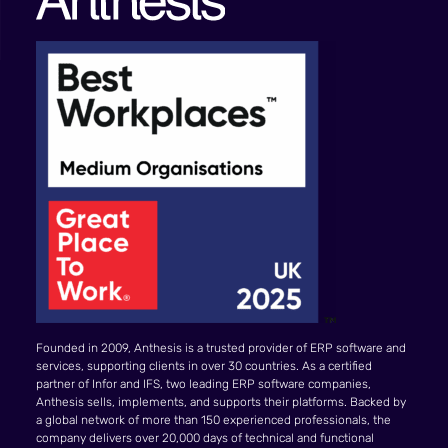
Founded in 2009, Anthesis is a trusted provider of ERP software and
services, supporting clients in over 30 countries. As a certified
partner of Infor and IFS, two leading ERP software companies,
Anthesis sells, implements, and supports their platforms. Backed by
a global network of more than 150 experienced professionals, the
company delivers over 20,000 days of technical and functional