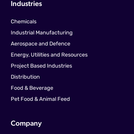
Industries
Chemicals
Industrial Manufacturing
Aerospace and Defence
Energy, Utilities and Resources
Project Based Industries
Distribution
Food & Beverage
Pet Food & Animal Feed
Company