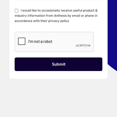
I would like to occasionally receive useful product &
industry information from Anthesis by email or phone in
accordance with their
privacy policy