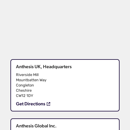
Anthesis UK, Headquarters
Riverside Mill
Mountbatten Way
Congleton
Cheshire
CW12 1DY
Get Directions
Anthesis Global Inc.