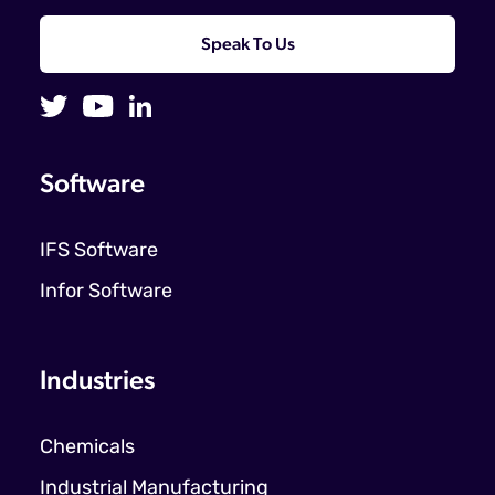
Speak To Us
Software
IFS Software
Infor Software
Industries
Chemicals
Industrial Manufacturing