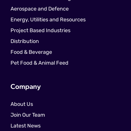
Aerospace and Defence
Energy, Utilities and Resources
Project Based Industries
Distribution
Food & Beverage
Pet Food & Animal Feed
Company
About Us
Join Our Team
Latest News