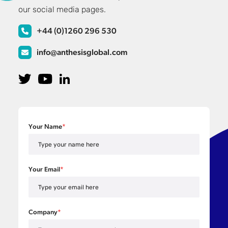
our social media pages.
+44 (0)1260 296 530
info@anthesisglobal.com
Your Name
*
Your Email
*
Company
*