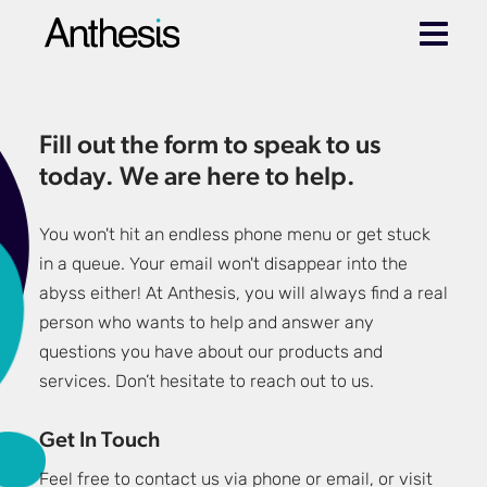
Fill out the form to speak to us
today. We are here to help.
You won't hit an endless phone menu or get stuck
in a queue. Your email won't disappear into the
abyss either! At Anthesis, you will always find a real
person who wants to help and answer any
questions you have about our products and
services. Don’t hesitate to reach out to us.
Get In Touch
Feel free to contact us via phone or email, or visit