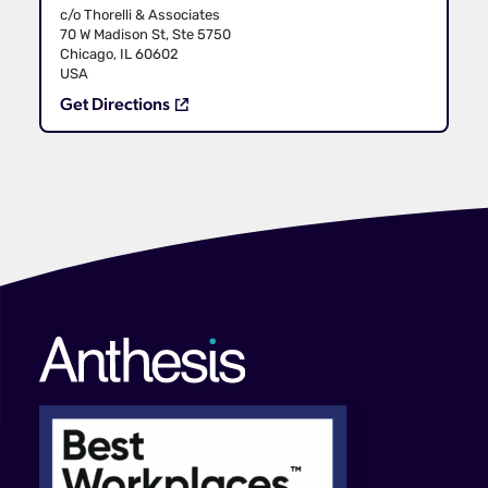
c/o Thorelli & Associates
70 W Madison St, Ste 5750
Chicago, IL 60602
USA
Get Directions