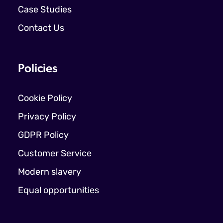
Case Studies
Contact Us
Policies
Cookie Policy
Privacy Policy
GDPR Policy
Customer Service
Modern slavery
Equal opportunities