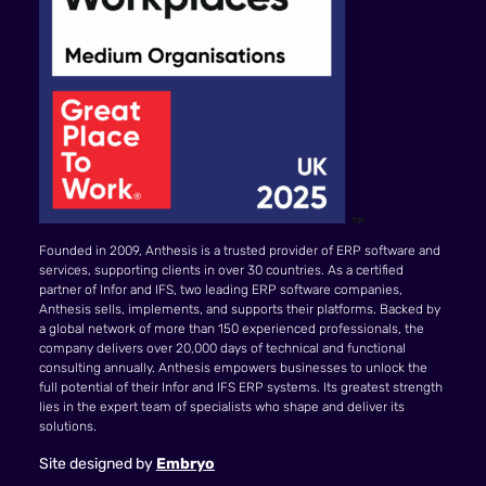
Founded in 2009, Anthesis is a trusted provider of ERP software and
services, supporting clients in over 30 countries. As a certified
partner of Infor and IFS, two leading ERP software companies,
Anthesis sells, implements, and supports their platforms. Backed by
a global network of more than 150 experienced professionals, the
company delivers over 20,000 days of technical and functional
consulting annually. Anthesis empowers businesses to unlock the
full potential of their Infor and IFS ERP systems. Its greatest strength
lies in the expert team of specialists who shape and deliver its
solutions.
Site designed by
Embryo