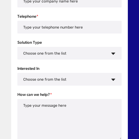
Telephone
*
Solution Type
Interested In
How can we help?
*