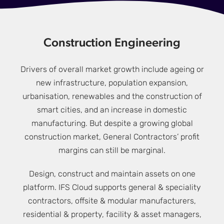
Construction Engineering
Drivers of overall market growth include ageing or
new infrastructure, population expansion,
urbanisation, renewables and the construction of
smart cities, and an increase in domestic
manufacturing. But despite a growing global
construction market, General Contractors’ profit
margins can still be marginal.
Design, construct and maintain assets on one
platform. IFS Cloud supports general & speciality
contractors, offsite & modular manufacturers,
residential & property, facility & asset managers,