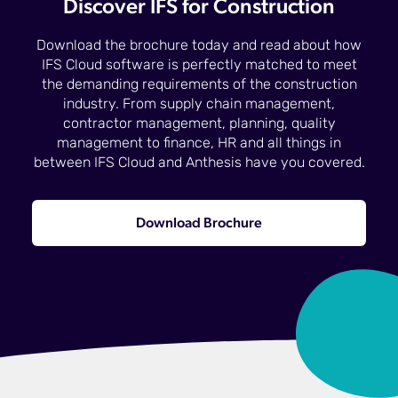
Discover IFS for Construction
Download the brochure today and read about how
IFS Cloud software is perfectly matched to meet
the demanding requirements of the construction
industry. From supply chain management,
contractor management, planning, quality
management to finance, HR and all things in
between IFS Cloud and Anthesis have you covered.
Download Brochure