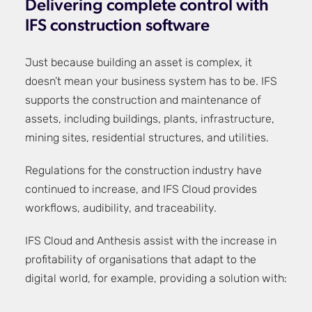
Delivering complete control with
IFS construction software
Just because building an asset is complex, it
doesn’t mean your business system has to be. IFS
supports the construction and maintenance of
assets, including buildings, plants, infrastructure,
mining sites, residential structures, and utilities.
Regulations for the construction industry have
continued to increase, and IFS Cloud provides
workflows, audibility, and traceability.
IFS Cloud and Anthesis assist with the increase in
profitability of organisations that adapt to the
digital world, for example, providing a solution with: