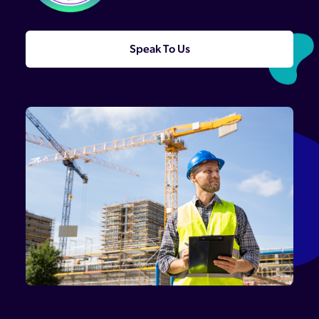
Speak To Us