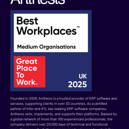
Founded in 2009, Anthesis is a trusted provider of ERP software and
services, supporting clients in over 30 countries. As a certified
partner of Infor and IFS, two leading ERP software companies,
Anthesis sells, implements, and supports their platforms. Backed by
a global network of more than 150 experienced professionals, the
company delivers over 20,000 days of technical and functional