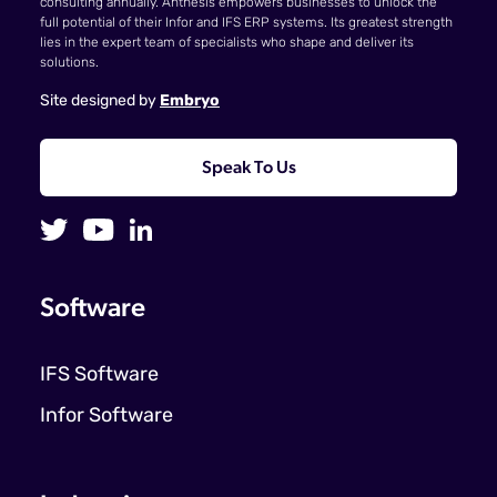
consulting annually. Anthesis empowers businesses to unlock the
full potential of their Infor and IFS ERP systems. Its greatest strength
lies in the expert team of specialists who shape and deliver its
solutions.
Site designed by
Embryo
Speak To Us
Software
IFS Software
Infor Software