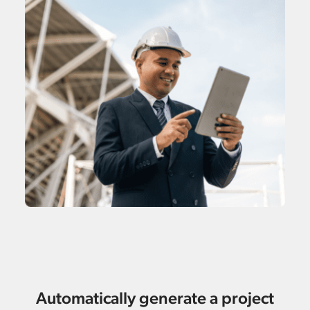
Automatically generate a project