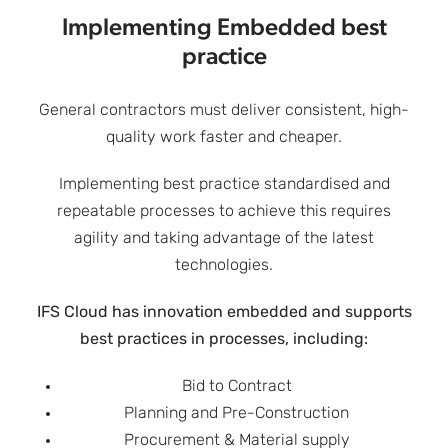
Implementing Embedded best
practice
General contractors must deliver consistent, high-
quality work faster and cheaper.
Implementing best practice standardised and
repeatable processes to achieve this requires
agility and taking advantage of the latest
technologies.
IFS Cloud has innovation embedded and supports
best practices in processes, including:
Bid to Contract
Planning and Pre-Construction
Procurement & Material supply