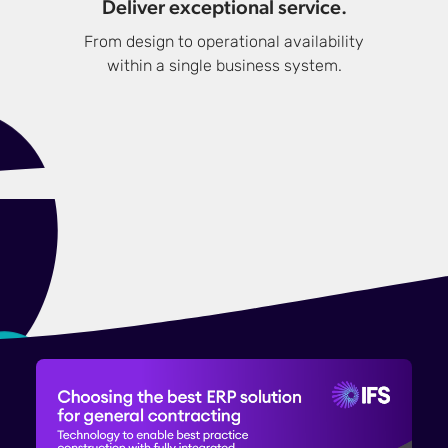
Deliver exceptional service.
From design to operational availability
within a single business system.