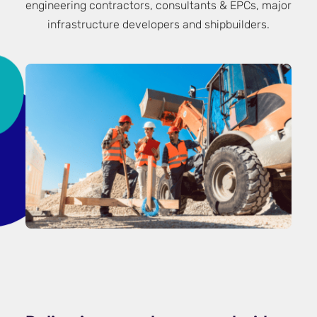
engineering contractors, consultants & EPCs, major
infrastructure developers and shipbuilders.