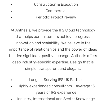
Construction & Execution
Commercial
Periodic Project review
At Anthesis, we provide the IFS Cloud technology
that helps our customers achieve progress,
innovation and scalability. We believe in the
importance of relationships and the power of ideas
to drive significant positive change. Anthesis offers
deep industry-specific expertise. Design that is
simple, transparent and elegant.
Longest Serving IFS UK Partner
Highly experienced consultants – average 15
years of IFS experience
Industry, International and Sector Knowledge