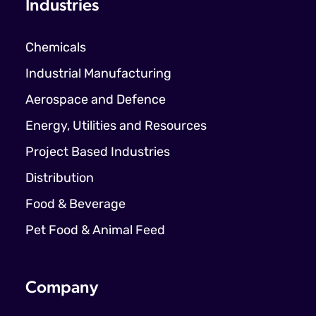
Industries
Chemicals
Industrial Manufacturing
Aerospace and Defence
Energy, Utilities and Resources
Project Based Industries
Distribution
Food & Beverage
Pet Food & Animal Feed
Company