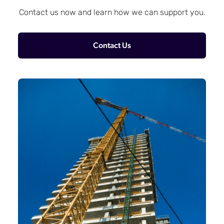
Contact us now and learn how we can support you.
Contact Us