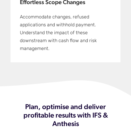
Effortless Scope Changes
Accommodate changes, refused
applications and withhold payment.
Understand the impact of these
downstream with cash flow and risk
management.
Plan, optimise and deliver
profitable results with IFS &
Anthesis