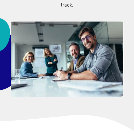
track.