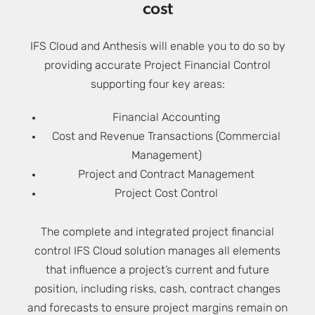
cost
IFS Cloud and Anthesis will enable you to do so by
providing accurate Project Financial Control
supporting four key areas:
Financial Accounting
Cost and Revenue Transactions (Commercial
Management)
Project and Contract Management
Project Cost Control
The complete and integrated project financial
control IFS Cloud solution manages all elements
that influence a project’s current and future
position, including risks, cash, contract changes
and forecasts to ensure project margins remain on