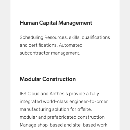
Human Capital Management
Scheduling Resources, skills, qualifications
and certifications. Automated
subcontractor management.
Modular Construction
IFS Cloud and Anthesis provide a fully
integrated world-class engineer-to-order
manufacturing solution for offsite,
modular and prefabricated construction.
Manage shop-based and site-based work