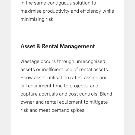
in the same contiguous solution to
maximise productivity and efficiency while
minimising risk.
Asset & Rental Management
Wastage occurs through unrecognised
assets or inefficient use of rental assets.
Show asset utilisation rates, assign and
bill equipment time to projects, and
capture accruals and cost controls. Blend
owner and rental equipment to mitigate
risk and meet demand spikes.