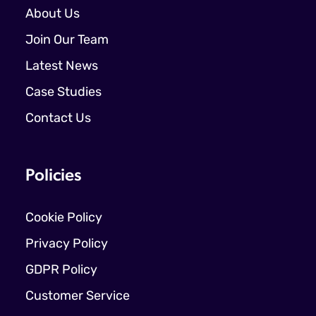
About Us
Join Our Team
Latest News
Case Studies
Contact Us
Policies
Cookie Policy
Privacy Policy
GDPR Policy
Customer Service