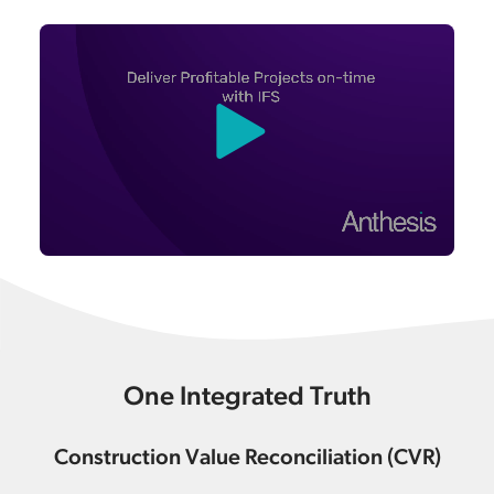
One Integrated Truth
Construction Value Reconciliation (CVR)