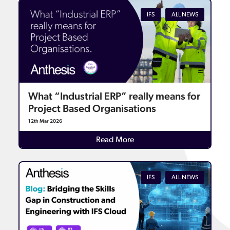
IFS
ALL NEWS
What “Industrial ERP” really means for
Project Based Organisations
12th Mar 2026
Details
Read More
IFS
ALL NEWS