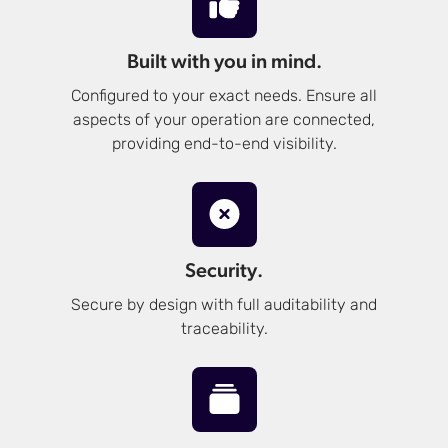
Built with you in mind.
Configured to your exact needs. Ensure all
aspects of your operation are connected,
providing end-to-end visibility.
Security.
Secure by design with full auditability and
traceability.