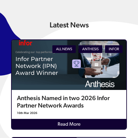
Latest News
ALL NEWS
ANTHESIS
INFOR
Anthesis Named in two 2026 Infor
Partner Network Awards
16th Mar 2026
Details
Read More