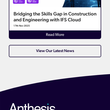
Bridging the Skills Gap in Construction
and Engineering with IFS Cloud
17th Nov 2025
Details
Read More
View Our Latest News