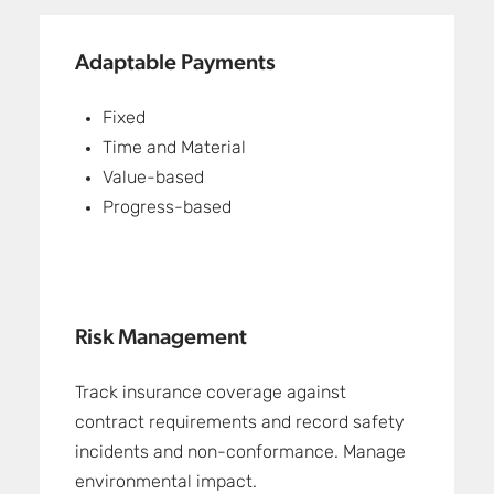
Adaptable Payments
Fixed
Time and Material
Value-based
Progress-based
Risk Management
Track insurance coverage against
contract requirements and record safety
incidents and non-conformance. Manage
environmental impact.