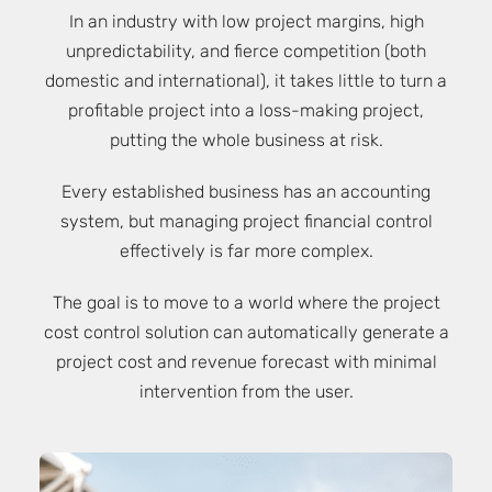
In an industry with low project margins, high
unpredictability, and fierce competition (both
domestic and international), it takes little to turn a
profitable project into a loss-making project,
putting the whole business at risk.
Every established business has an accounting
system, but managing project financial control
effectively is far more complex.
The goal is to move to a world where the project
cost control solution can automatically generate a
project cost and revenue forecast with minimal
intervention from the user.