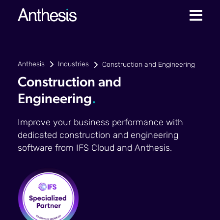
Anthesis
Industries
Construction and Engineering
Construction and
Engineering
.
Improve your business performance with
dedicated construction and engineering
software from IFS Cloud and Anthesis.