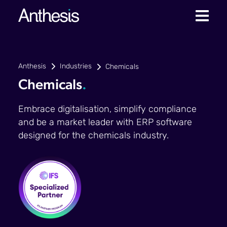
Anthesis
Industries
Chemicals
Chemicals
.
Embrace digitalisation, simplify compliance
and be a market leader with ERP software
designed for the chemicals industry.