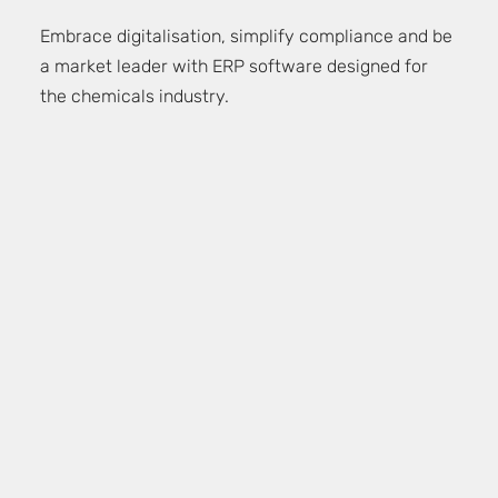
Embrace digitalisation, simplify compliance and be
a market leader with ERP software designed for
the chemicals industry.