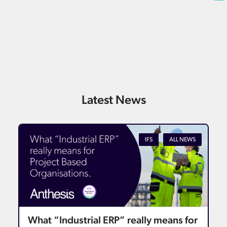
Latest News
IFS
ALL NEWS
What “Industrial ERP” really means for