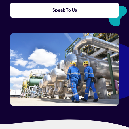
Speak To Us