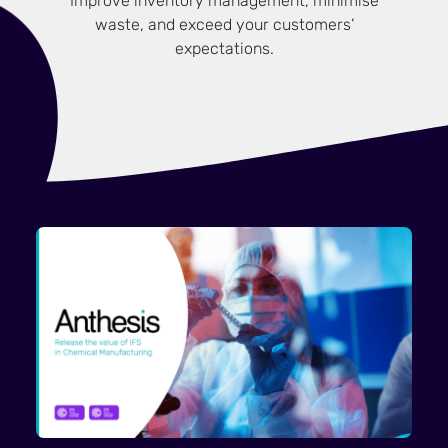
Improve inventory management, minimise
waste, and exceed your customers’
expectations.