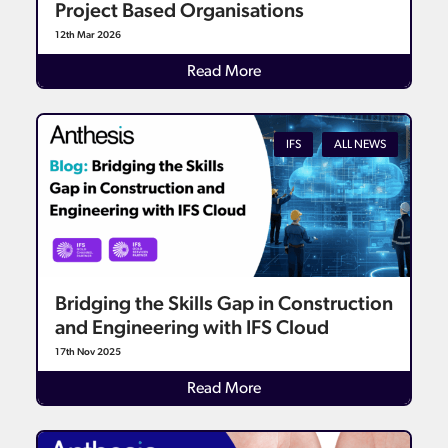
Project Based Organisations
12th Mar 2026
Details
Read More
IFS
ALL NEWS
Bridging the Skills Gap in Construction
and Engineering with IFS Cloud
17th Nov 2025
Details
Read More