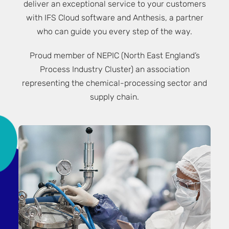
deliver an exceptional service to your customers
with IFS Cloud software and Anthesis, a partner
who can guide you every step of the way.
Proud member of
NEPIC
(North East England’s
Process Industry Cluster) an association
representing the chemical-processing sector and
supply chain.