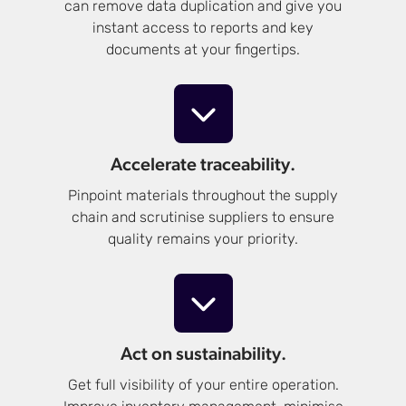
can remove data duplication and give you
instant access to reports and key
documents at your fingertips.
Accelerate traceability.
Pinpoint materials throughout the supply
chain and scrutinise suppliers to ensure
quality remains your priority.
Act on sustainability.
Get full visibility of your entire operation.