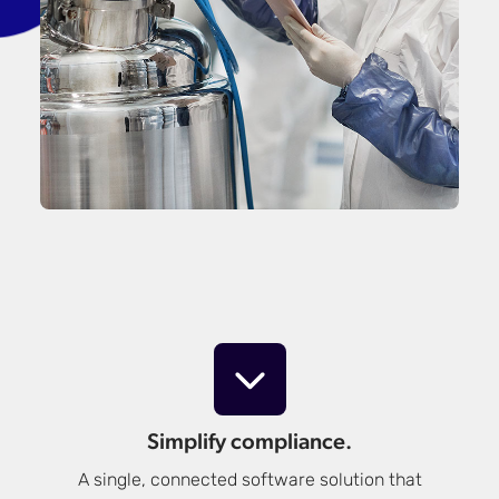
Simplify compliance.
A single, connected software solution that