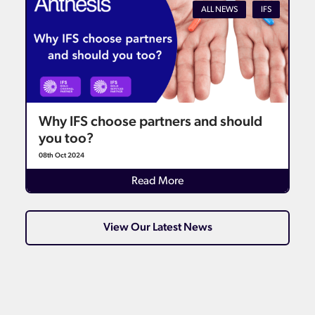
ALL NEWS
IFS
Why IFS choose partners and should
you too?
08th Oct 2024
Details
Read More
View Our Latest News