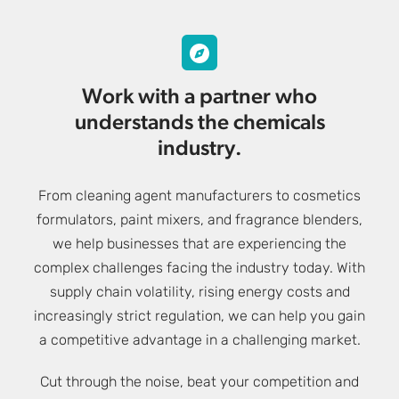
Work with a partner who
understands the chemicals
industry.
From cleaning agent manufacturers to cosmetics
formulators, paint mixers, and fragrance blenders,
we help businesses that are experiencing the
complex challenges facing the industry today. With
supply chain volatility, rising energy costs and
increasingly strict regulation, we can help you gain
a competitive advantage in a challenging market.
Cut through the noise, beat your competition and