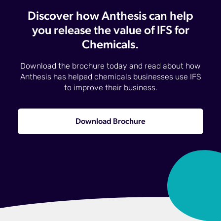
Discover how Anthesis can help
you release the value of IFS for
Chemicals.
Download the brochure today and read about how
Anthesis has helped chemicals businesses use IFS
to improve their business.
Download Brochure