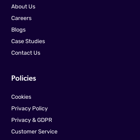
About Us
Careers
Blogs
Case Studies
Contact Us
Policies
Cookies
Privacy Policy
Privacy & GDPR
Customer Service