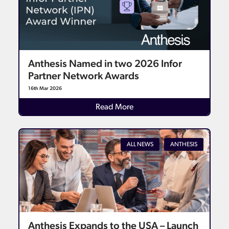
Anthesis Named in two 2026 Infor
Partner Network Awards
16th Mar 2026
Read More
ALL NEWS
ANTHESIS
Anthesis Expands to the USA – Launch