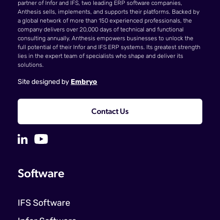
partner of Infor and IFS, two leading ERP software companies,
Anthesis sells, implements, and supports their platforms. Backed by
a global network of more than 150 experienced professionals, the
company delivers over 20,000 days of technical and functional
consulting annually. Anthesis empowers businesses to unlock the
full potential of their Infor and IFS ERP systems. Its greatest strength
lies in the expert team of specialists who shape and deliver its
solutions.
Site designed by
Embryo
Contact Us
Software
IFS Software