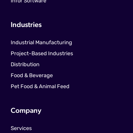
Infor Software
Industries
Industrial Manufacturing
Project-Based Industries
Distribution
Food & Beverage
Pet Food & Animal Feed
Company
Services