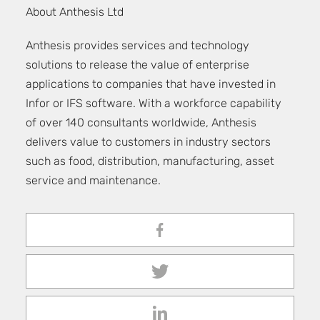
About Anthesis Ltd
Anthesis provides services and technology
solutions to release the value of enterprise
applications to companies that have invested in
Infor or IFS software. With a workforce capability
of over 140 consultants worldwide, Anthesis
delivers value to customers in industry sectors
such as food, distribution, manufacturing, asset
service and maintenance.