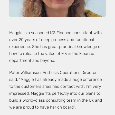
Maggie is a seasoned M3 Finance consultant with
over 20 years of deep process and functional
experience. She has great practical knowledge of
how to release the value of M3 in the Finance
department and beyond.
Peter Williamson, Anthesis Operations Director
said, “Maggie has already made a huge difference
to the customers she’s had contact with, I’m very
impressed. Maggie fits perfectly into our plans to
build a world-class consulting team in the UK and
we are proud to have her on board”.