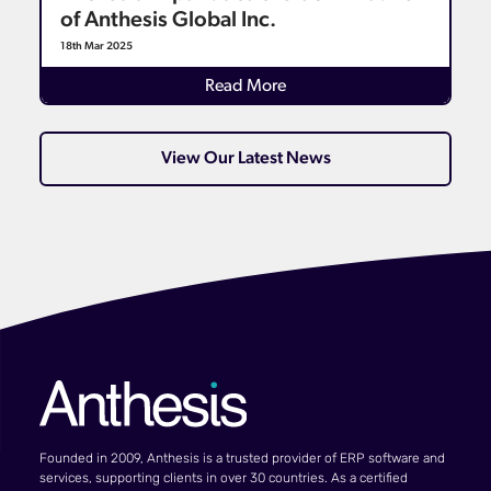
of Anthesis Global Inc.
18th Mar 2025
Read More
View Our Latest News
Founded in 2009, Anthesis is a trusted provider of ERP software and
services, supporting clients in over 30 countries. As a certified