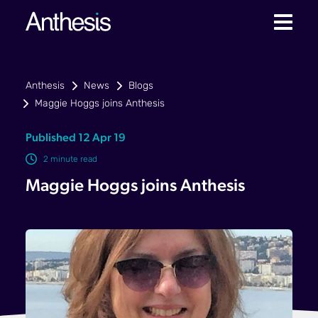
Anthesis
News
Blogs
Maggie Hoggs joins Anthesis
Published 12 Apr 19
2 minute read
Maggie Hoggs joins Anthesis