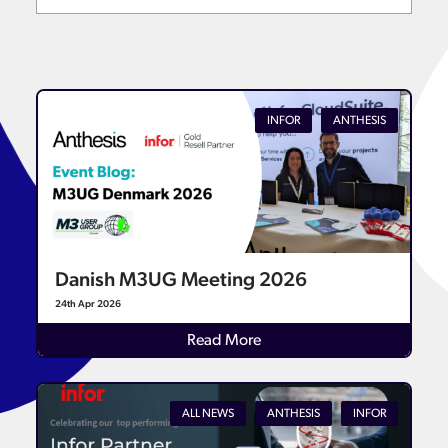
INFOR
ANTHESIS
Danish M3UG Meeting 2026
24th Apr 2026
Read More
ALL NEWS
ANTHESIS
INFOR