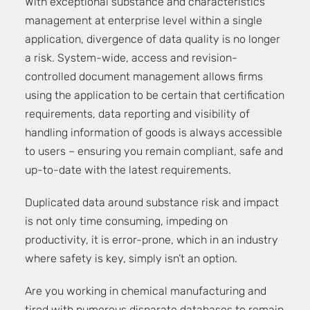
With exceptional substance and characteristics
management at enterprise level within a single
application, divergence of data quality is no longer
a risk. System-wide, access and revision-
controlled document management allows firms
using the application to be certain that certification
requirements, data reporting and visibility of
handling information of goods is always accessible
to users – ensuring you remain compliant, safe and
up-to-date with the latest requirements.
Duplicated data around substance risk and impact
is not only time consuming, impeding on
productivity, it is error-prone, which in an industry
where safety is key, simply isn’t an option.
Are you working in chemical manufacturing and