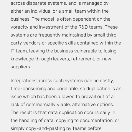
across disparate systems, and is managed by
either an individual or a small team within the
business. The model is often dependent on the
voracity and investment of the R&D teams. These
systems are frequently maintained by small third-
party vendors or specific skills contained within the
IT team, leaving the business vulnerable to losing
knowledge through leavers, retirement, or new
suppliers.
Integrations across such systems can be costly,
time-consuming and unreliable, so duplication is an
issue which has been allowed to prevail out of a
lack of commercially viable, alternative options.
The result is that data duplication occurs daily in
the handling of data, copying to documentation, or
simply copy-and-pasting by teams before