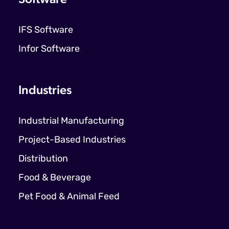
IFS Software
Infor Software
Industries
Industrial Manufacturing
Project-Based Industries
Distribution
Food & Beverage
Pet Food & Animal Feed