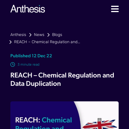
Anthesis
News
Blogs
REACH – Chemical Regulation and...
Published 12 Dec 22
3 minute read
REACH – Chemical Regulation and
Data Duplication