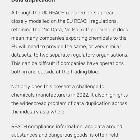
Data duplication
Although the UK REACH requirements appear
closely modelled on the EU REACH regulations,
retaining the “No Data, No Market” principle, it does
mean many companies exporting chemicals to the
EU will need to provide the same, or very similar
datasets, to two separate regulatory organisations.
This can be difficult if companies have operations
both in and outside of the trading bloc.
Not only does this present a challenge to
chemicals manufacturers in 2022, it also highlights
the widespread problem of data duplication across
the industry as a whole.
REACH compliance information, and data around
substances and dangerous goods, is often held