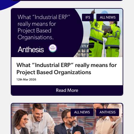
IFS
ALL NEWS
What “Industrial ERP” really means for
Project Based Organizations
12th Mar 2026
Read More
ALL NEWS
ANTHESIS