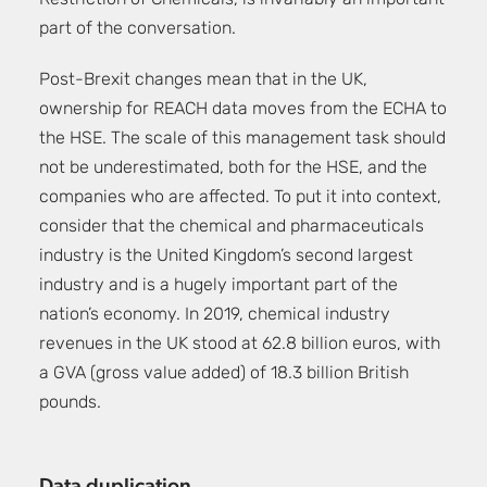
Restriction of Chemicals, is invariably an important
part of the conversation.
Post-Brexit changes mean that in the UK,
ownership for REACH data moves from the ECHA to
the HSE. The scale of this management task should
not be underestimated, both for the HSE, and the
companies who are affected. To put it into context,
consider that the chemical and pharmaceuticals
industry is the United Kingdom’s second largest
industry and is a hugely important part of the
nation’s economy.
In 2019, chemical industry
revenues in the UK stood at 62.8 billion euros, with
a GVA (gross value added) of 18.3 billion British
pounds.