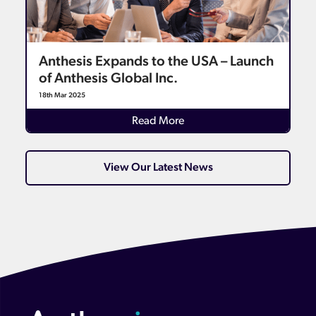
Anthesis Expands to the USA – Launch
of Anthesis Global Inc.
18th Mar 2025
Read More
View Our Latest News