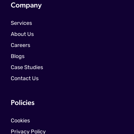
Company
Services
About Us
Careers
Blogs
Case Studies
Contact Us
Policies
Cookies
Privacy Policy