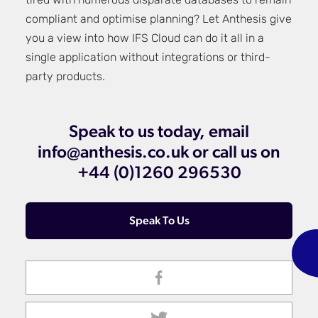
tired with numerous disparate databases to remain
compliant and optimise planning? Let Anthesis give
you a view into how IFS Cloud can do it all in a
single application without integrations or third-
party products.
Speak to us today, email
info@anthesis.co.uk or call us on
+44 (0)1260 296530
Speak To Us