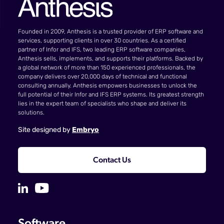
Founded in 2009, Anthesis is a trusted provider of ERP software and
services, supporting clients in over 30 countries. As a certified
partner of Infor and IFS, two leading ERP software companies,
Anthesis sells, implements, and supports their platforms. Backed by
a global network of more than 150 experienced professionals, the
company delivers over 20,000 days of technical and functional
consulting annually. Anthesis empowers businesses to unlock the
full potential of their Infor and IFS ERP systems. Its greatest strength
lies in the expert team of specialists who shape and deliver its
solutions.
Site designed by
Embryo
Contact Us
Software