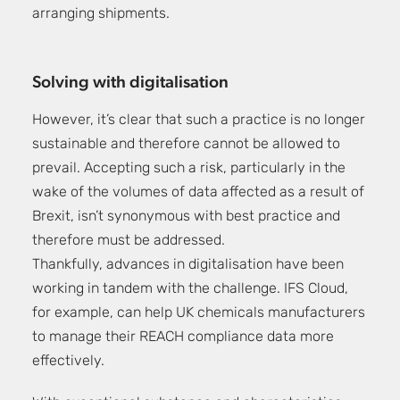
arranging shipments.
Solving with digitalisation
However, it’s clear that such a practice is no longer
sustainable and therefore cannot be allowed to
prevail. Accepting such a risk, particularly in the
wake of the volumes of data affected as a result of
Brexit, isn’t synonymous with best practice and
therefore must be addressed.
Thankfully, advances in digitalisation have been
working in tandem with the challenge. IFS Cloud,
for example, can help UK chemicals manufacturers
to manage their REACH compliance data more
effectively.