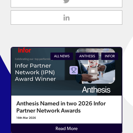
ALL NEWS
ANTHESIS
INFOR
Anthesis Named in two 2026 Infor
Partner Network Awards
16th Mar 2026
Read More