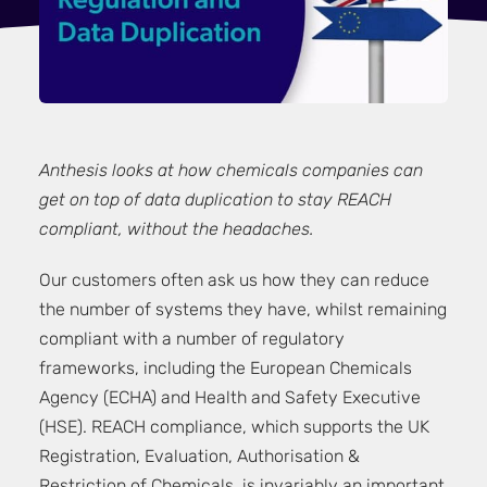
Anthesis looks at how chemicals companies can
get on top of data duplication to stay REACH
compliant, without the headaches.
Our customers often ask us how they can reduce
the number of systems they have, whilst remaining
compliant with a number of regulatory
frameworks, including the
European Chemicals
Agency (ECHA)
and
Health and Safety Executive
(HSE)
. REACH compliance, which supports the UK
Registration, Evaluation, Authorisation &