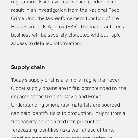
regulations. Issues with a finished product, can
result in an investigation from the National Food
Crime Unit, the law enforcement function of the
Food Standards Agency (FSA). The manufacturer’s
business will be severely disrupted without rapid
access to detailed information.
Supply chain
Today’s supply chains are more fragile than ever.
Global supply chains are in flux compounded by the
impacts of the Ukraine, Covid and Brexit.
Understanding where raw materials are sourced
can help identify risks to production. Insight from a
traceability solution tied into production
forecasting identifies risks well ahead of time,