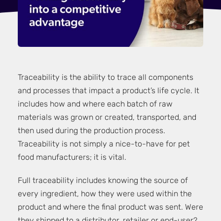
Traceability is the ability to trace all components
and processes that impact a product’s life cycle. It
includes how and where each batch of raw
materials was grown or created, transported, and
then used during the production process.
Traceability is not simply a nice-to-have for pet
food manufacturers; it is vital.
Full traceability includes knowing the source of
every ingredient, how they were used within the
product and where the final product was sent. Were