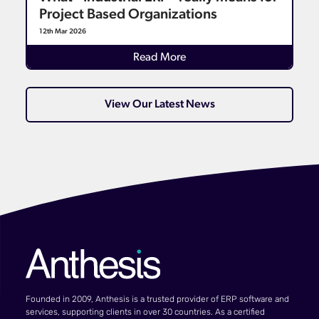
Project Based Organizations
12th Mar 2026
Read More
View Our Latest News
Founded in 2009, Anthesis is a trusted provider of ERP software and
services, supporting clients in over 30 countries. As a certified