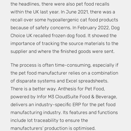
the headlines, there were also pet food recalls
within the UK last year. In June 2021, there was a
recall over some hypoallergenic cat food products
because of safety concerns. In February 2022, Dog
Choice UK recalled frozen dog food. It showed the
importance of tracking the source materials to the
supplier and where the finished goods were sent.
The process is often time-consuming, especially if
the pet food manufacturer relies on a combination
of disparate systems and Excel spreadsheets.
There is a better way. Anthesis for Pet Food,
powered by Infor M3 CloudSuite Food & Beverage,
delivers an industry-specific ERP for the pet food
manufacturing industry. Its features and functions
include Iot traceability to ensure the
manufacturers’ production is optimised.