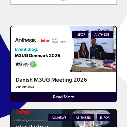
INFOR
ANTHESIS
Danish M3UG Meeting 2026
24th Apr 2026
Read More
ALL NEWS
ANTHESIS
INFOR