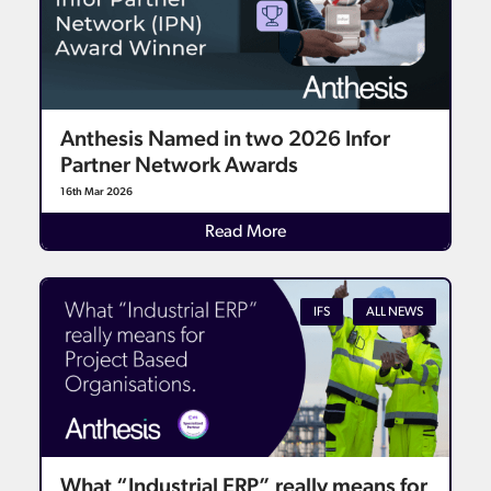
Anthesis Named in two 2026 Infor
Partner Network Awards
16th Mar 2026
Read More
IFS
ALL NEWS
What “Industrial ERP” really means for