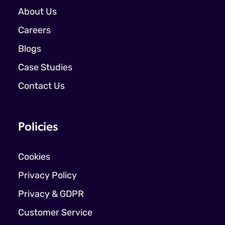
About Us
Careers
Blogs
Case Studies
Contact Us
Policies
Cookies
Privacy Policy
Privacy & GDPR
Customer Service