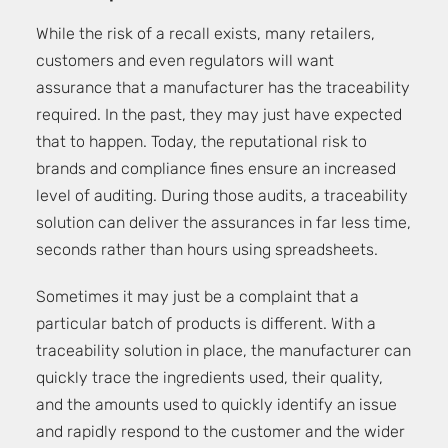
While the risk of a recall exists, many retailers,
customers and even regulators will want
assurance that a manufacturer has the traceability
required. In the past, they may just have expected
that to happen. Today, the reputational risk to
brands and compliance fines ensure an increased
level of auditing. During those audits, a traceability
solution can deliver the assurances in far less time,
seconds rather than hours using spreadsheets.
Sometimes it may just be a complaint that a
particular batch of products is different. With a
traceability solution in place, the manufacturer can
quickly trace the ingredients used, their quality,
and the amounts used to quickly identify an issue
and rapidly respond to the customer and the wider