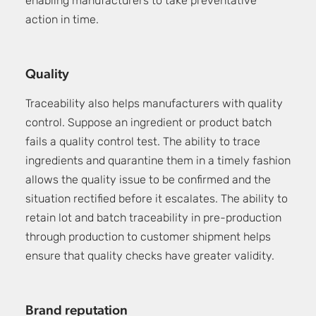
enabling manufacturers to take preventative
action in time.
Quality
Traceability also helps manufacturers with quality
control. Suppose an ingredient or product batch
fails a quality control test. The ability to trace
ingredients and quarantine them in a timely fashion
allows the quality issue to be confirmed and the
situation rectified before it escalates. The ability to
retain lot and batch traceability in pre-production
through production to customer shipment helps
ensure that quality checks have greater validity.
Brand reputation