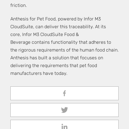
friction.
Anthesis for Pet Food
, powered by Infor M3
CloudSuite, can deliver this traceability. At its
core, Infor M3 CloudSuite Food &
Beverage contains functionality that adheres to
the rigorous requirements of the human food chain.
Anthesis has built a solution that focuses on
delivering the requirements that pet food
manufacturers have today.