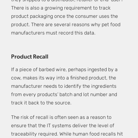
they shipped to a distributor, retailer or end-user?
There is also a growing requirement to track
product packaging once the consumer uses the
product. There are several reasons why pet food
manufacturers must record this data.
Product Recall
If a piece of barbed wire, perhaps ingested by a
cow, makes its way into a finished product, the
manufacturer needs to identify the ingredients
from every products’ batch and lot number and
track it back to the source.
The risk of recall is often seen as a reason to
ensure that the IT systems deliver the level of
traceability required. While human food recalls hit