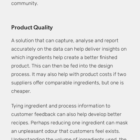
community.
Product Quality
A solution that can capture, analyse and report
accurately on the data can help deliver insights on
which ingredients help create a better finished
product. This can then be fed into the design
process. It may also help with product costs if two
suppliers offer comparable ingredients, but one is
cheaper.
Tying ingredient and process information to
customer feedback can also help develop better
recipes. Perhaps reducing one ingredient can mask
an unpleasant odour that customers feel exists.