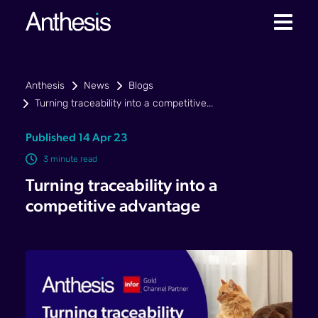
Anthesis
News
Blogs
Turning traceability into a competitive...
Published 14 Apr 23
3 minute read
Turning traceability into a
competitive advantage