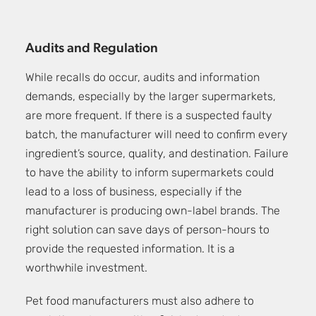
Audits and Regulation
While recalls do occur, audits and information
demands, especially by the larger supermarkets,
are more frequent. If there is a suspected faulty
batch, the manufacturer will need to confirm every
ingredient’s source, quality, and destination. Failure
to have the ability to inform supermarkets could
lead to a loss of business, especially if the
manufacturer is producing own-label brands. The
right solution can save days of person-hours to
provide the requested information. It is a
worthwhile investment.
Pet food manufacturers must also adhere to