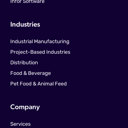
Infor Software
Industries
Industrial Manufacturing
Project-Based Industries
Distribution
Food & Beverage
Pet Food & Animal Feed
Company
Services