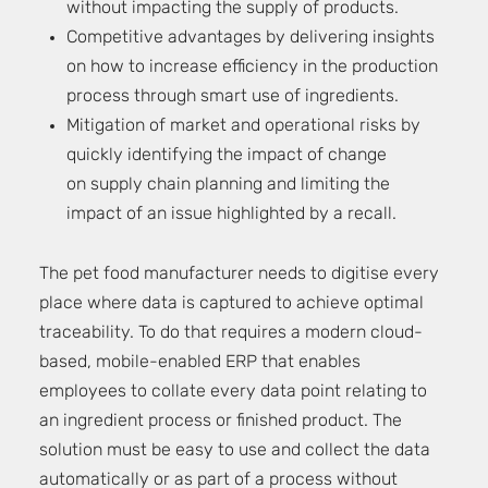
without impacting the supply of products.
Competitive advantages by delivering insights
on how to increase efficiency in the production
process through smart use of ingredients.
Mitigation of market and operational risks by
quickly identifying the impact of change
on supply chain planning and limiting the
impact of an issue highlighted by a recall.
The pet food manufacturer needs to digitise every
place where data is captured to achieve optimal
traceability. To do that requires a modern cloud-
based, mobile-enabled ERP that enables
employees to collate every data point relating to
an ingredient process or finished product. The
solution must be easy to use and collect the data
automatically or as part of a process without