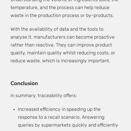
Understanding the volume of ingredients used, the
temperature, and the process can help reduce
waste in the production process or by-products.
With the availability of data and the tools to
analyse it, manufacturers can become proactive
rather than reactive. They can improve product
quality, maintain quality whilst reducing costs, or
reduce waste, which is increasingly important.
Conclusion
In summary, traceability offers:
Increased efficiency in speeding up the
response to a recall scenario. Answering
queries by supermarkets quickly and efficiently