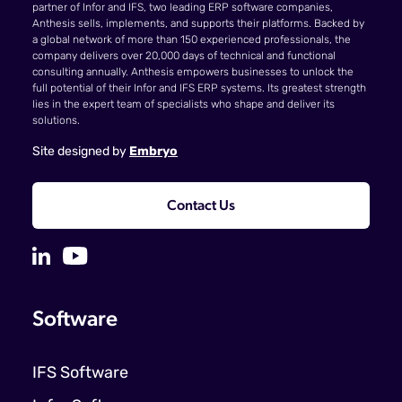
partner of Infor and IFS, two leading ERP software companies,
Anthesis sells, implements, and supports their platforms. Backed by
a global network of more than 150 experienced professionals, the
company delivers over 20,000 days of technical and functional
consulting annually. Anthesis empowers businesses to unlock the
full potential of their Infor and IFS ERP systems. Its greatest strength
lies in the expert team of specialists who shape and deliver its
solutions.
Site designed by
Embryo
Contact Us
Software
IFS Software