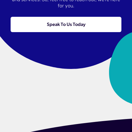
and services. So, feel free to reach out; we’re here
for you.
Speak To Us Today