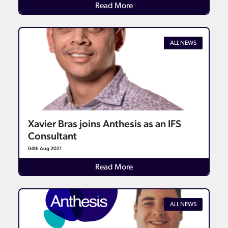
Details
Read More
ALL NEWS
Xavier Bras joins Anthesis as an IFS
Consultant
04th Aug 2021
Details
Read More
ALL NEWS