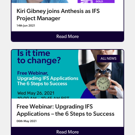
Kiri Gibney joins Anthesis as IFS
Project Manager
14th Jun 2021
Details
Read More
ALL NEWS
Free Webinar: Upgrading IFS
Applications – the 6 Steps to Success
06th May 2021
Details
Read More