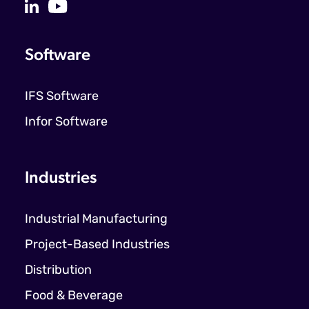
Software
IFS Software
Infor Software
Industries
Industrial Manufacturing
Project-Based Industries
Distribution
Food & Beverage