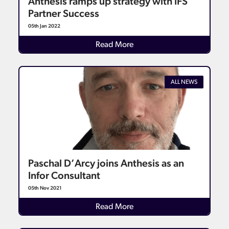
Anthesis ramps up strategy with IFS
Partner Success
05th Jan 2022
Details
Read More
ALL NEWS
Paschal D’Arcy joins Anthesis as an
Infor Consultant
05th Nov 2021
Details
Read More