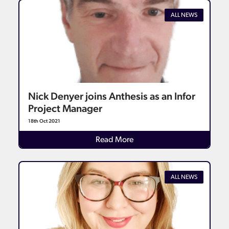
ALL NEWS
Nick Denyer joins Anthesis as an Infor
Project Manager
18th Oct 2021
Details
Read More
ALL NEWS