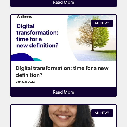
Details
Read More
ALL NEWS
Digital transformation: time for a new
definition?
28th Mar 2022
Details
Read More
ALL NEWS