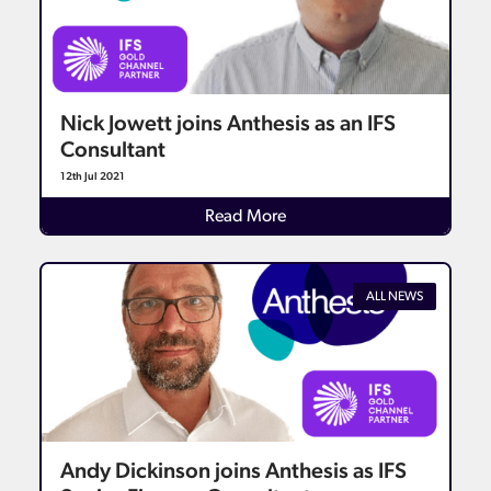
Nick Jowett joins Anthesis as an IFS
Consultant
12th Jul 2021
Details
Read More
ALL NEWS
Andy Dickinson joins Anthesis as IFS