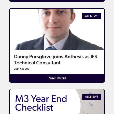
ALL NEWS
Danny Pursglove joins Anthesis as IFS
Technical Consultant
20th Apr 2021
Details
Read More
ALL NEWS