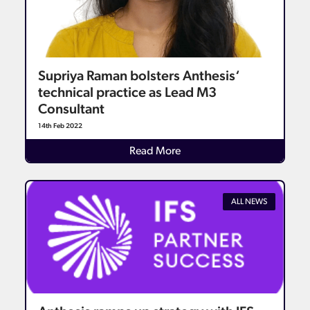
Supriya Raman bolsters Anthesis‘
technical practice as Lead M3
Consultant
14th Feb 2022
Details
Read More
ALL NEWS