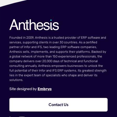
Founded in 2009, Anthesis is a trusted provider of ERP software and
services, supporting clients in over 30 countries. As a certified
partner of Infor and IFS, two leading ERP software companies,
Anthesis sells, implements, and supports their platforms. Backed by
a global network of more than 150 experienced professionals, the
company delivers over 20,000 days of technical and functional
consulting annually. Anthesis empowers businesses to unlock the
full potential of their Infor and IFS ERP systems. Its greatest strength
lies in the expert team of specialists who shape and deliver its
solutions.
Site designed by
Embryo
Contact Us