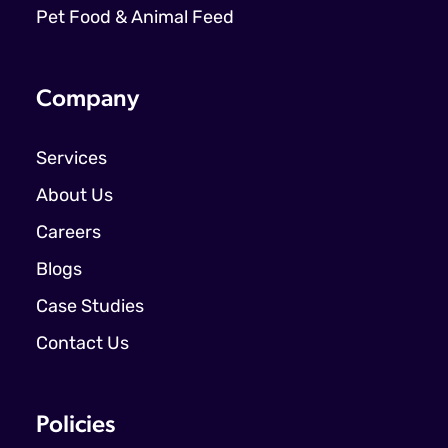
Pet Food & Animal Feed
Company
Services
About Us
Careers
Blogs
Case Studies
Contact Us
Policies