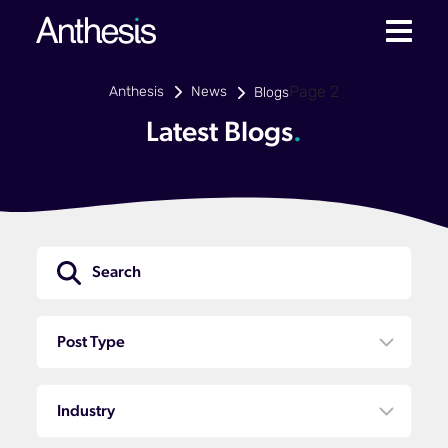
Anthesis
News
Page 2
Blogs
Latest Blogs
.