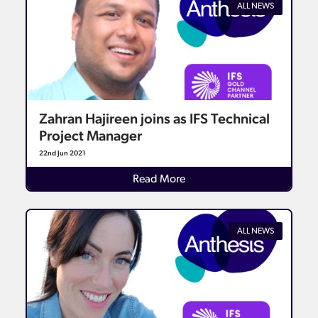
ALL NEWS
Zahran Hajireen joins as IFS Technical
Project Manager
22nd Jun 2021
Details
Read More
ALL NEWS