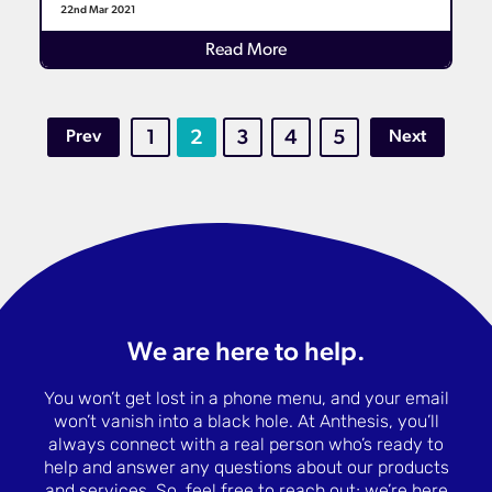
22nd Mar 2021
Details
Read More
Prev
1
2
3
4
5
Next
We are here to help.
You won’t get lost in a phone menu, and your email
won’t vanish into a black hole. At Anthesis, you’ll
always connect with a real person who’s ready to
help and answer any questions about our products