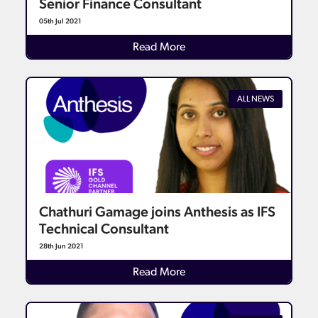
Senior Finance Consultant
05th Jul 2021
Details
Read More
ALL NEWS
Chathuri Gamage joins Anthesis as IFS
Technical Consultant
28th Jun 2021
Details
Read More