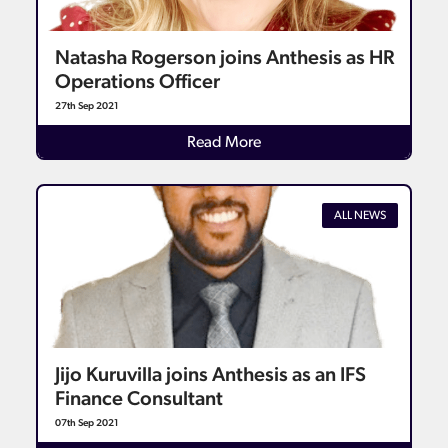
Natasha Rogerson joins Anthesis as HR
Operations Officer
27th Sep 2021
Details
Read More
ALL NEWS
Jijo Kuruvilla joins Anthesis as an IFS
Finance Consultant
07th Sep 2021