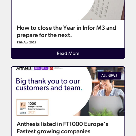
How to close the Year in Infor M3 and
prepare for the next.
13th Apr 2021
Details
Read More
ALL NEWS
Anthesis listed in FT1000 Europe’s
Fastest growing companies