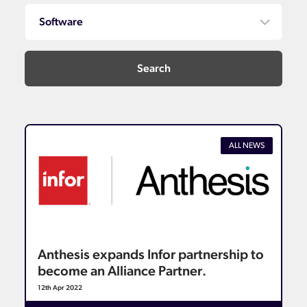
ALL NEWS
Anthesis expands Infor partnership to
become an Alliance Partner.
12th Apr 2022