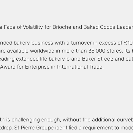
the Face of Volatility for Brioche and Baked Goods Leade
randed bakery business with a turnover in excess of £10
re available worldwide in more than 35,000 stores. Its 
eading extended life bakery brand Baker Street; and ca
Award for Enterprise in International Trade.
h is challenging enough, without the additional curveba
drop, St Pierre Groupe identified a requirement to mode