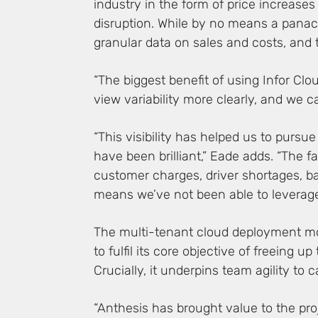
industry in the form of price increases
disruption. While by no means a panace
granular data on sales and costs, and
“The biggest benefit of using Infor Clo
view variability more clearly, and we c
“This visibility has helped us to purs
have been brilliant,” Eade adds. “The 
customer charges, driver shortages, ba
means we’ve not been able to leverag
The multi-tenant cloud deployment mod
to fulfil its core objective of freeing
Crucially, it underpins team agility to c
“Anthesis has brought value to the pr