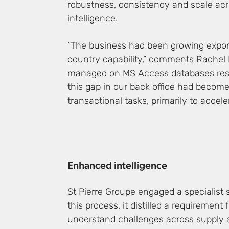
robustness, consistency and scale acro
intelligence.
“The business had been growing exponen
country capability,” comments Rachel E
managed on MS Access databases resultin
this gap in our back office had becom
transactional tasks, primarily to acce
Enhanced intelligence
St Pierre Groupe engaged a specialist 
this process, it distilled a requirement
understand challenges across supply 