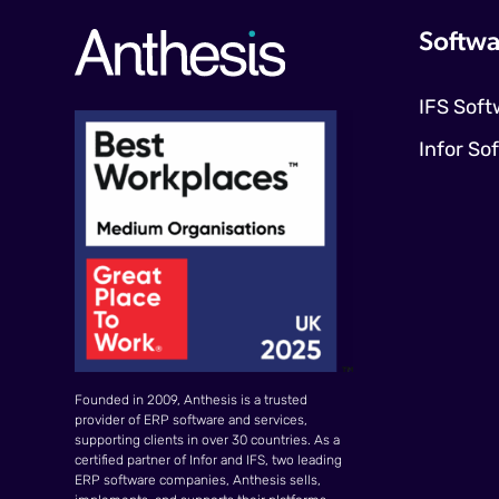
Softwa
IFS Soft
Infor So
Founded in 2009, Anthesis is a trusted
provider of ERP software and services,
supporting clients in over 30 countries. As a
certified partner of Infor and IFS, two leading
ERP software companies, Anthesis sells,