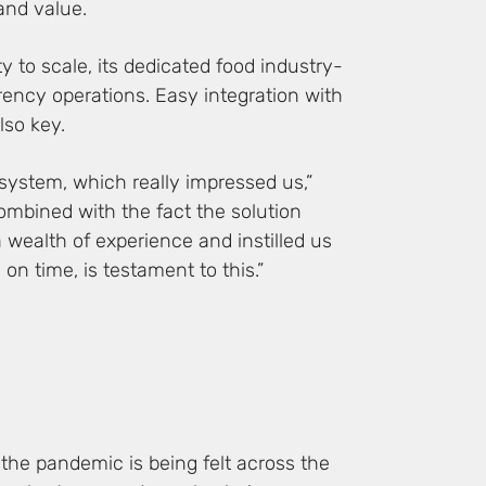
 and value.
ty to scale, its dedicated food industry-
urrency operations. Easy integration with
lso key.
 system, which really impressed us,”
ombined with the fact the solution
 wealth of experience and instilled us
n time, is testament to this.”
 the pandemic is being felt across the