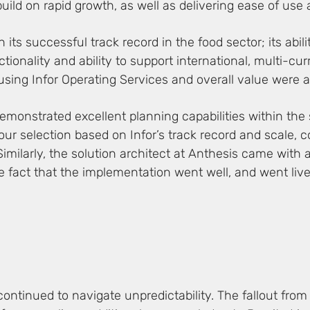
build on rapid growth, as well as delivering ease of use
ts successful track record in the food sector; its abili
nctionality and ability to support international, multi-c
using Infor Operating Services and overall value were a
demonstrated excellent planning capabilities within the
ur selection based on Infor’s track record and scale, c
imilarly, the solution architect at Anthesis came with a
fact that the implementation went well, and went live o
continued to navigate unpredictability. The fallout from