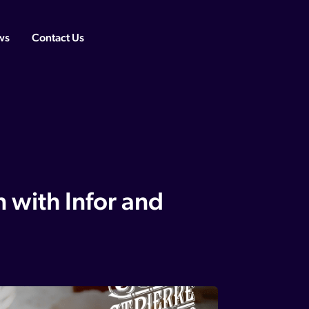
ws
Contact Us
n with Infor and