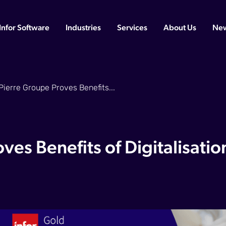
Infor Software
Industries
Services
About Us
Ne
Pierre Groupe Proves Benefits...
ves Benefits of Digitalisatio