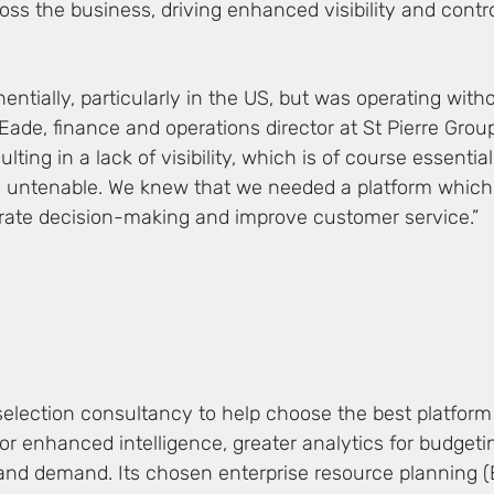
ss the business, driving enhanced visibility and contr
tially, particularly in the US, but was operating witho
ade, finance and operations director at St Pierre Grou
g in a lack of visibility, which is of course essential 
e untenable. We knew that we needed a platform which
lerate decision-making and improve customer service.”
selection consultancy to help choose the best platform
 for enhanced intelligence, greater analytics for budget
and demand. Its chosen enterprise resource planning