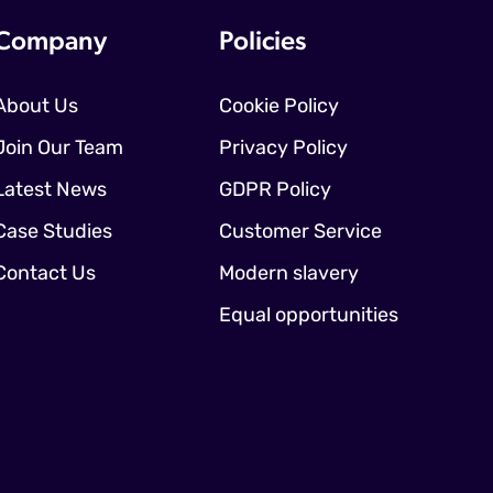
Company
Policies
About Us
Cookie Policy
Join Our Team
Privacy Policy
Latest News
GDPR Policy
Case Studies
Customer Service
Contact Us
Modern slavery
Equal opportunities