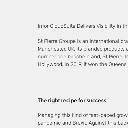
Infor CloudSuite Delivers Visibility in 
St Pierre Groupe is an international b
Manchester, UK, its branded products a
number one brioche brand, St Pierre; l
Hollywood. In 2019, it won the Queens 
The right recipe for success
Managing this kind of fast-paced growt
pandemic and Brexit. Against this back