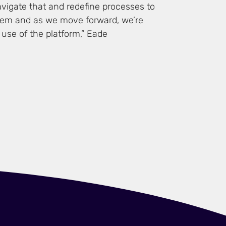
vigate that and redefine processes to
tem and as we move forward, we’re
use of the platform,” Eade