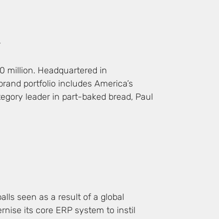
r
0 million. Headquartered in
brand portfolio includes America’s
tegory leader in part-baked bread, Paul
lls seen as a result of a global
rnise its core ERP system to instil