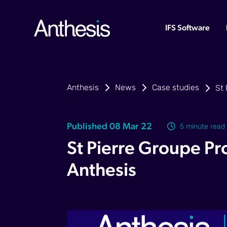
IFS Software
Anthesis
News
Case studies
St 
Published 08 Mar 22
5 minute read
St Pierre Groupe Pro
Anthesis