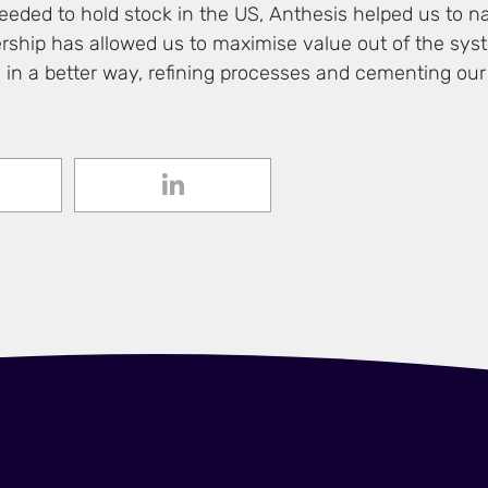
eded to hold stock in the US, Anthesis helped us to na
ship has allowed us to maximise value out of the sys
in a better way, refining processes and cementing our 