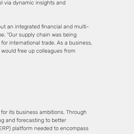
ol via dynamic insights and
ut an integrated financial and multi-
pe. “Our supply chain was being
for international trade. As a business,
 would free up colleagues from
 for its business ambitions. Through
ing and forecasting to better
 (ERP) platform needed to encompass