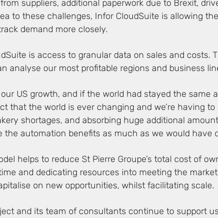
 from suppliers, additional paperwork due to Brexit, dr
a to these challenges, Infor CloudSuite is allowing th
 track demand more closely.
udSuite is access to granular data on sales and costs. 
an analyse our most profitable regions and business line
ue our US growth, and if the world had stayed the same 
fact that the world is ever changing and we’re having to
kery shortages, and absorbing huge additional amounts
e the automation benefits as much as we would have d
el helps to reduce St Pierre Groupe’s total cost of o
 up time and dedicating resources into meeting the market
apitalise on new opportunities, whilst facilitating scale.
oject and its team of consultants continue to support 