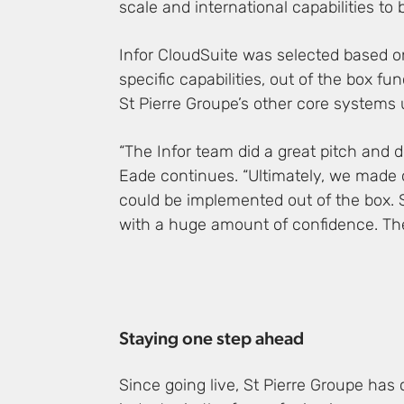
scale and international capabilities to 
Infor CloudSuite was selected based on i
specific capabilities, out of the box fu
St Pierre Groupe’s other core systems 
“The Infor team did a great pitch and 
Eade continues. “Ultimately, we made o
could be implemented out of the box. S
with a huge amount of confidence. The 
Staying one step ahead
Since going live, St Pierre Groupe has 