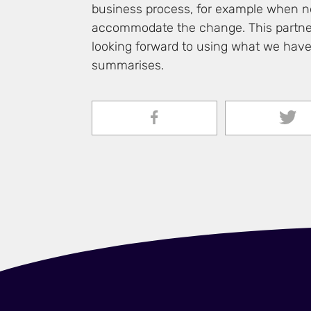
business process, for example when ne
accommodate the change. This partner
looking forward to using what we have 
summarises.