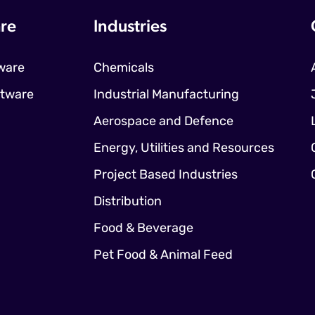
re
Industries
ware
Chemicals
ftware
Industrial Manufacturing
Aerospace and Defence
Energy, Utilities and Resources
Project Based Industries
Distribution
Food & Beverage
Pet Food & Animal Feed