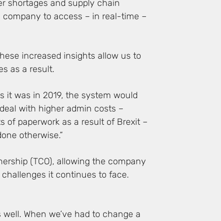
iver shortages and supply chain
e company to access – in real-time –
These increased insights allow us to
s as a result.
as it was in 2019, the system would
 deal with higher admin costs –
 of paperwork as a result of Brexit –
one otherwise.”
wnership (TCO), allowing the company
 challenges it continues to face.
us well. When we’ve had to change a