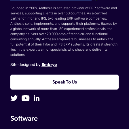
Founded in 2009, Anthesis is a trusted provider of ERP software and
services, supporting clients in over 30 countries. As a certified
partner of Infor and IFS, two leading ERP software companies,
Anthesis sells, implements, and supports their platforms. Backed by
a global network of more than 150 experienced professionals, the
company delivers over 20,000 days of technical and functional
consulting annually. Anthesis empowers businesses to unlock the
full potential of their Infor and IFS ERP systems. Its greatest strength
lies in the expert team of specialists who shape and deliver its
solutions.
Site designed by
Embryo
Speak To Us
Software