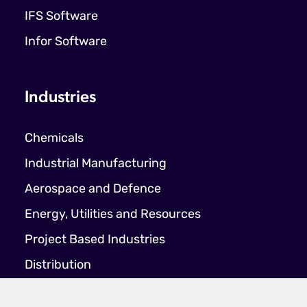
IFS Software
Infor Software
Industries
Chemicals
Industrial Manufacturing
Aerospace and Defence
Energy, Utilities and Resources
Project Based Industries
Distribution
Food & Beverage