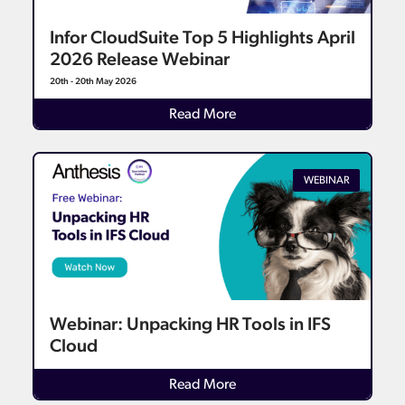
Infor CloudSuite Top 5 Highlights April
2026 Release Webinar
20th - 20th May 2026
Read More
WEBINAR
Webinar: Unpacking HR Tools in IFS
Cloud
Read More