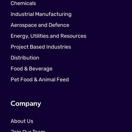
Chemicals
Industrial Manufacturing
Aerospace and Defence
Energy, Utilities and Resources
Project Based Industries
Distribution
Food & Beverage
Pet Food & Animal Feed
Company
About Us