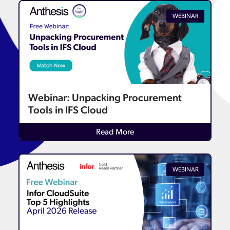
WEBINAR
Webinar: Unpacking Procurement
Tools in IFS Cloud
Read More
WEBINAR