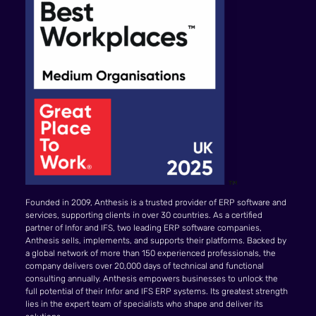
Founded in 2009, Anthesis is a trusted provider of ERP software and
services, supporting clients in over 30 countries. As a certified
partner of Infor and IFS, two leading ERP software companies,
Anthesis sells, implements, and supports their platforms. Backed by
a global network of more than 150 experienced professionals, the
company delivers over 20,000 days of technical and functional
consulting annually. Anthesis empowers businesses to unlock the
full potential of their Infor and IFS ERP systems. Its greatest strength
lies in the expert team of specialists who shape and deliver its