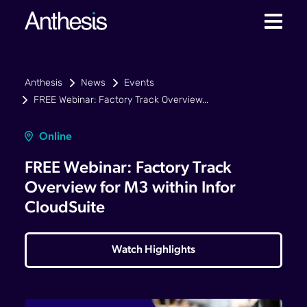
Anthesis
News
Events
FREE Webinar: Factory Track Overview...
Online
FREE Webinar: Factory Track
Overview for M3 within Infor
CloudSuite
Watch Highlights