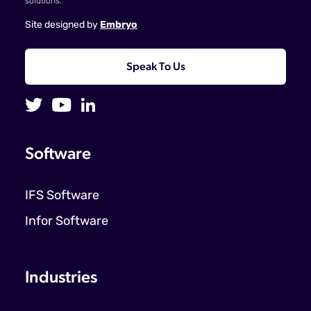
solutions.
Site designed by
Embryo
Speak To Us
Software
IFS Software
Infor Software
Industries