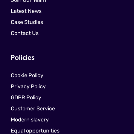
Join Our Team
Latest News
Case Studies
Contact Us
Policies
Cookie Policy
Privacy Policy
GDPR Policy
Customer Service
Modern slavery
Equal opportunities