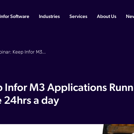
Infor Software
Industries
Services
About Us
Ne
nar: Keep Infor M3...
 Infor M3 Applications Runn
e 24hrs a day