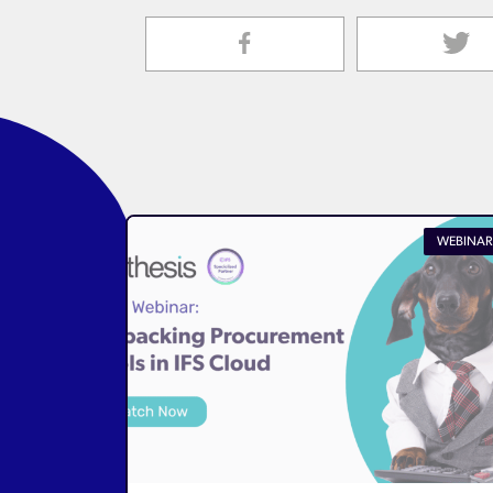
WEBINAR