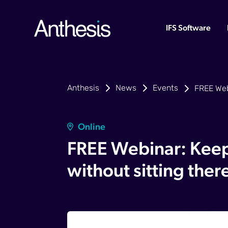
IFS Software
Anthesis
News
Events
FREE Webi
Online
FREE Webinar: Keep
without sitting ther