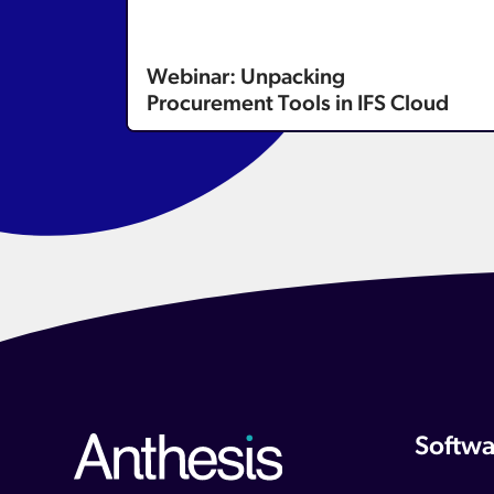
Webinar: Unpacking
Procurement Tools in IFS Cloud
Softwa