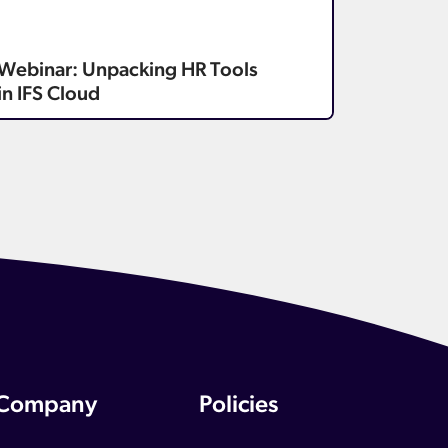
Webinar: Unpacking HR Tools
in IFS Cloud
Company
Policies