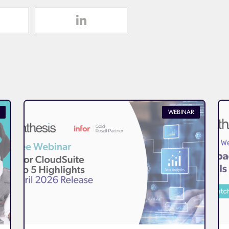
WEBINAR