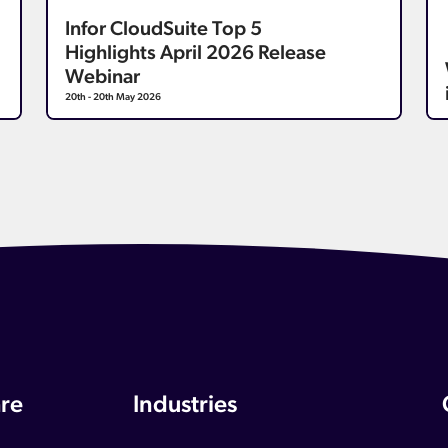
Infor CloudSuite Top 5
Highlights April 2026 Release
Webinar
20th - 20th May 2026
re
Industries