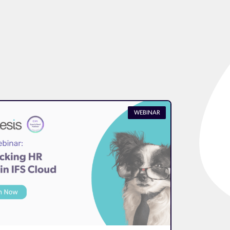
WEBINAR