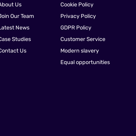
About Us
Cookie Policy
Join Our Team
Privacy Policy
Latest News
GDPR Policy
Case Studies
Customer Service
Contact Us
Modern slavery
Equal opportunities