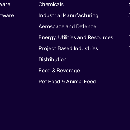
ware
Chemicals
ftware
Industrial Manufacturing
Aerospace and Defence
Energy, Utilities and Resources
Project Based Industries
Distribution
Food & Beverage
Pet Food & Animal Feed