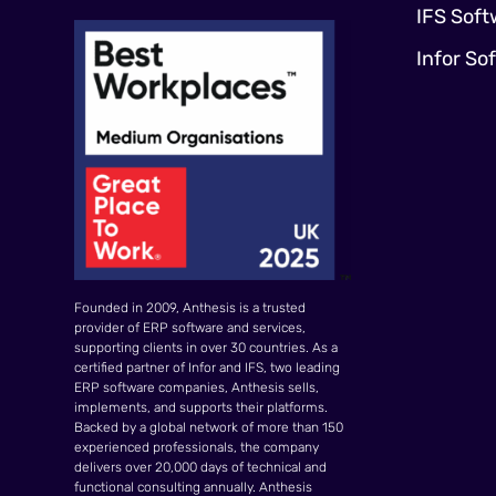
IFS Soft
Infor So
Founded in 2009, Anthesis is a trusted
provider of ERP software and services,
supporting clients in over 30 countries. As a
certified partner of Infor and IFS, two leading
ERP software companies, Anthesis sells,
implements, and supports their platforms.
Backed by a global network of more than 150
experienced professionals, the company
delivers over 20,000 days of technical and
functional consulting annually. Anthesis