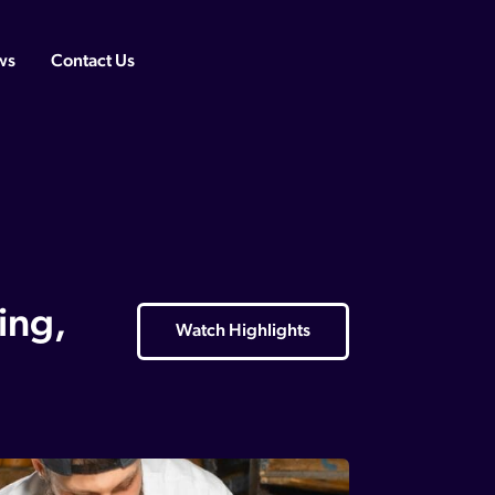
ws
Contact Us
ing,
Watch Highlights