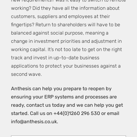
new requirements? Was it easy to switch to remote
working? Did they have all the information about
customers, suppliers and employees at their
fingertips? Return to shareholders will have to be
balanced against social purpose, meaning a
change in investment priorities and adjustment in
working capital. It’s not too late to get on the right
track and invest in up-to-date business
applications to protect your businesses against a
second wave.
Anthesis can help you prepare to reopen by
ensuring your ERP systems and processes are
ready,
contact us today and we can help you get
started
. Call us on +44(0)1260 296 530 or email
info@anthesis.co.uk
.