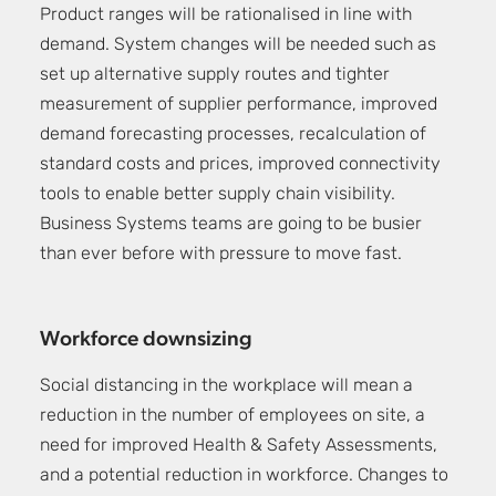
Product ranges will be rationalised in line with
demand. System changes will be needed such as
set up alternative supply routes and tighter
measurement of supplier performance, improved
demand forecasting processes, recalculation of
standard costs and prices, improved connectivity
tools to enable better supply chain visibility.
Business Systems teams are going to be busier
than ever before with pressure to move fast.
Workforce downsizing
Social distancing in the workplace will mean a
reduction in the number of employees on site, a
need for improved Health & Safety Assessments,
and a potential reduction in workforce. Changes to