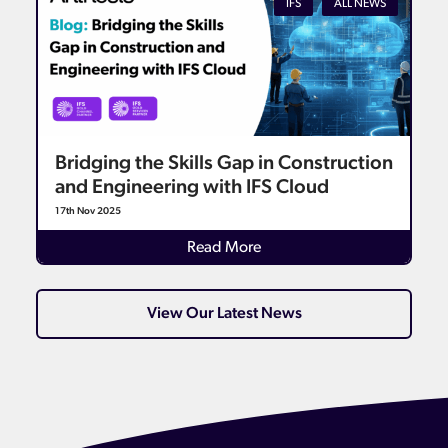
IFS
ALL NEWS
Bridging the Skills Gap in Construction
and Engineering with IFS Cloud
17th Nov 2025
Read More
View Our Latest News