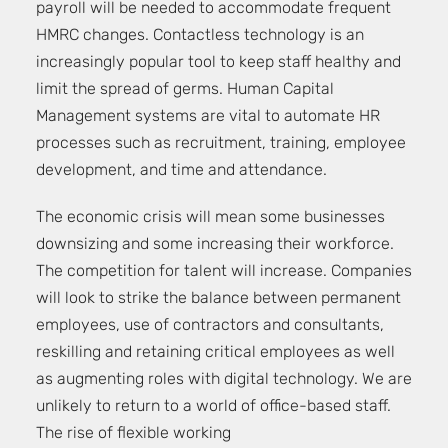
payroll will be needed to accommodate frequent
HMRC changes. Contactless technology is an
increasingly popular tool to keep staff healthy and
limit the spread of germs. Human Capital
Management systems are vital to automate HR
processes such as recruitment, training, employee
development, and time and attendance.
The economic crisis will mean some businesses
downsizing and some increasing their workforce.
The competition for talent will increase. Companies
will look to strike the balance between permanent
employees, use of contractors and consultants,
reskilling and retaining critical employees as well
as augmenting roles with digital technology. We are
unlikely to return to a world of office-based staff.
The rise of flexible working