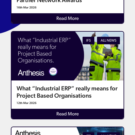
Partner Network Awards
16th Mar 2026
Read More
IFS
ALL NEWS
What “Industrial ERP” really means for
Project Based Organisations
12th Mar 2026
Read More