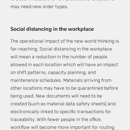
may need new order types.
Social distancing in the workplace
The operational impact of the new world thinking is
far-reaching. Social distancing in the workplace
will mean a reduction in the number of people
allowed in each location which will have an impact
on shift patterns, capacity planning, and
maintenance schedules. Materials arriving from
other locations may have to be quarantined before
being used. New documents will need to be
created (such as material data safety sheets) and
electronically linked to specific transactions for
traceability. With fewer people in the office,
workflow will become more important for routing