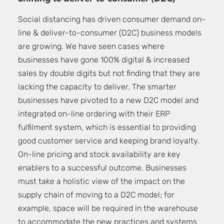
Social distancing has driven consumer demand on-
line & deliver-to-consumer (D2C) business models
are growing. We have seen cases where
businesses have gone 100% digital & increased
sales by double digits but not finding that they are
lacking the capacity to deliver. The smarter
businesses have pivoted to a new D2C model and
integrated on-line ordering with their ERP
fulfilment system, which is essential to providing
good customer service and keeping brand loyalty.
On-line pricing and stock availability are key
enablers to a successful outcome. Businesses
must take a holistic view of the impact on the
supply chain of moving to a D2C model; for
example, space will be required in the warehouse
to accommodate the new practices and systems