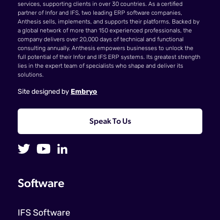
services, supporting clients in over 30 countries. As a certified
partner of Infor and IFS, two leading ERP software companies,
Anthesis sells, implements, and supports their platforms. Backed by
a global network of more than 150 experienced professionals, the
company delivers over 20,000 days of technical and functional
consulting annually. Anthesis empowers businesses to unlock the
full potential of their Infor and IFS ERP systems. Its greatest strength
lies in the expert team of specialists who shape and deliver its
solutions.
Site designed by
Embryo
Speak To Us
Software
IFS Software