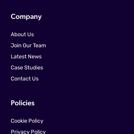
Company
About Us
Join Our Team
Latest News
Case Studies
Contact Us
Policies
Cookie Policy
Privacy Policy