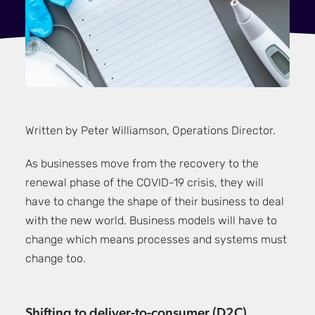
Written by Peter Williamson, Operations Director.
As businesses move from the recovery to the
renewal phase of the COVID-19 crisis, they will
have to change the shape of their business to deal
with the new world. Business models will have to
change which means processes and systems must
change too.
Shifting to deliver-to-consumer (D2C)