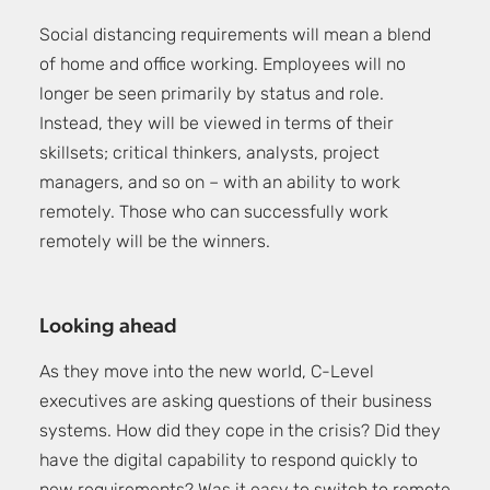
Social distancing requirements will mean a blend
of home and office working. Employees will no
longer be seen primarily by status and role.
Instead, they will be viewed in terms of their
skillsets; critical thinkers, analysts, project
managers, and so on – with an ability to work
remotely. Those who can successfully work
remotely will be the winners.
Looking ahead
As they move into the new world, C-Level
executives are asking questions of their business
systems. How did they cope in the crisis? Did they
have the digital capability to respond quickly to