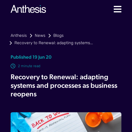
Anthesis
News
Blogs
Recovery to Renewal: adapting systems...
Published 19 Jun 20
2 minute read
Recovery to Renewal: adapting
systems and processes as business
reopens