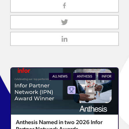
ALL NEWS
ANTHESIS
INFOR
Anthesis Named in two 2026 Infor