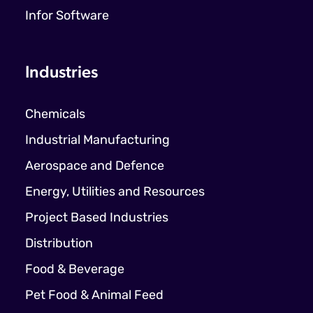
Infor Software
Industries
Chemicals
Industrial Manufacturing
Aerospace and Defence
Energy, Utilities and Resources
Project Based Industries
Distribution
Food & Beverage
Pet Food & Animal Feed