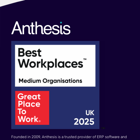
Founded in 2009, Anthesis is a trusted provider of ERP software and