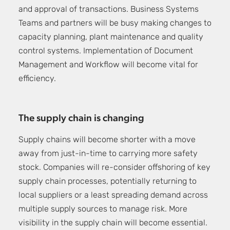
and approval of transactions. Business Systems
Teams and partners will be busy making changes to
capacity planning, plant maintenance and quality
control systems. Implementation of Document
Management and Workflow will become vital for
efficiency.
The supply chain is changing
Supply chains will become shorter with a move
away from just-in-time to carrying more safety
stock. Companies will re-consider offshoring of key
supply chain processes, potentially returning to
local suppliers or a least spreading demand across
multiple supply sources to manage risk. More
visibility in the supply chain will become essential.